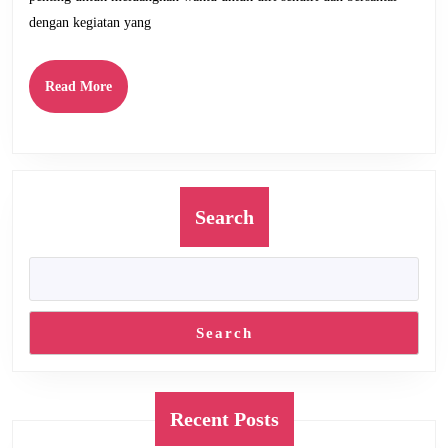
Senang303
dengan kegiatan yang
Read
Read More
More
Search
Search
Recent Posts