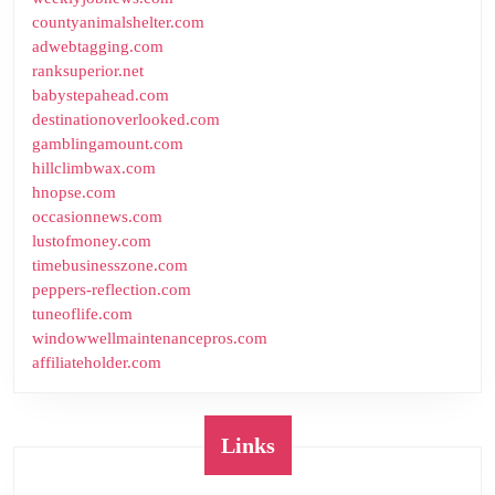
countyanimalshelter.com
adwebtagging.com
ranksuperior.net
babystepahead.com
destinationoverlooked.com
gamblingamount.com
hillclimbwax.com
hnopse.com
occasionnews.com
lustofmoney.com
timebusinesszone.com
peppers-reflection.com
tuneoflife.com
windowwellmaintenancepros.com
affiliateholder.com
Links