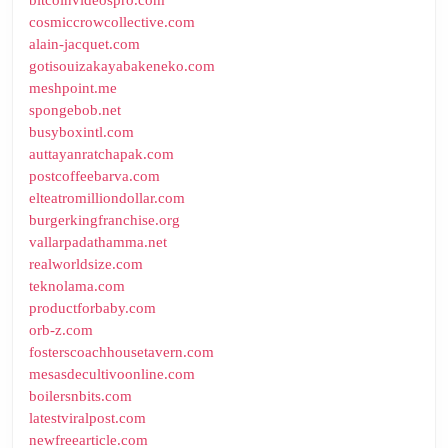
bitcoinvideospro.com
cosmiccrowcollective.com
alain-jacquet.com
gotisouizakayabakeneko.com
meshpoint.me
spongebob.net
busyboxintl.com
auttayanratchapak.com
postcoffeebarva.com
elteatromilliondollar.com
burgerkingfranchise.org
vallarpadathamma.net
realworldsize.com
teknolama.com
productforbaby.com
orb-z.com
fosterscoachhousetavern.com
mesasdecultivoonline.com
boilersnbits.com
latestviralpost.com
newfreearticle.com