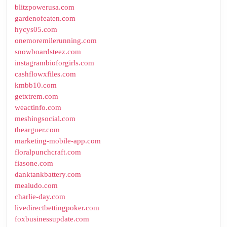
blitzpowerusa.com
gardenofeaten.com
hycys05.com
onemoremilerunning.com
snowboardsteez.com
instagrambioforgirls.com
cashflowxfiles.com
kmbb10.com
getxtrem.com
weactinfo.com
meshingsocial.com
thearguer.com
marketing-mobile-app.com
floralpunchcraft.com
fiasone.com
danktankbattery.com
mealudo.com
charlie-day.com
livedirectbettingpoker.com
foxbusinessupdate.com