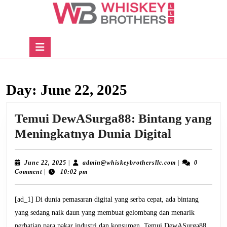
Skip
to
content
Skip
Open
to
Button
content
Day:
June 22, 2025
Temui DewASurga88: Bintang yang
Temui
Meningkatnya Dunia Digital
DewASurg
Bintang
June
admin@whiskeybr
June 22, 2025
|
admin@whiskeybrothersllc.com
|
0
22,
Comment
|
10:02 pm
yang
2025
Meningka
[ad_1] Di dunia pemasaran digital yang serba cepat, ada bintang
Dunia
yang sedang naik daun yang membuat gelombang dan menarik
Digital
perhatian para pakar industri dan konsumen. Temui DewASurga88,