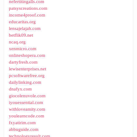
nefertitingalls.com
patsyscreations.com
income4proof.com
educaritas.org
lensajelajah.com
betflik09.net
ncaq.org
xenmicro.com
onlineshopera.com
dartyfresh.com
lewisenterprises.net
pcsoftwarefree.org
dailylinking.com
dnafyx.com
giocolenuvole.com
iyouessential.com
withloveamity.com
youlearncode.com
fxyatirim.com
abbuguide.com
technologyresult.com