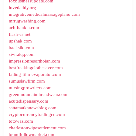
foxbusinessupdate.com
lovedaddy.org
integrativemedicalmassageplano.com
mrrugwashing.com
acb-bankia.com
flash-es.net
upshak.com
backsilo.com
siviralqq.com
impressionresorthoian.com
bestfreakingclothesever.com
falling-film-evaporator.com
sumuslawfirm.com
nursingprowriters.com
greenmountainthreadwear.com
acutedispensary.com
sattamatkanewsblog.com
cryptocurrencytradingcn.com
totowaz.com
charlestonwipesettlement.com
brandfollowmarket.com