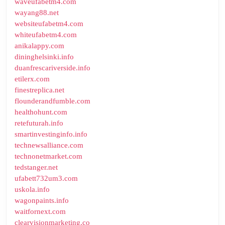
waveufabetm4.com
wayang88.net
websiteufabetm4.com
whiteufabetm4.com
anikalappy.com
dininghelsinki.info
duanfrescariverside.info
etilerx.com
finestreplica.net
flounderandfumble.com
healthohunt.com
retefuturah.info
smartinvestinginfo.info
technewsalliance.com
technonetmarket.com
tedstanger.net
ufabett732um3.com
uskola.info
wagonpaints.info
waitfornext.com
clearvisionmarketing.co