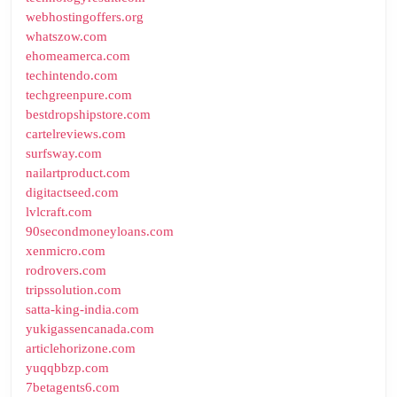
webhostingoffers.org
whatszow.com
ehomeamerca.com
techintendo.com
techgreenpure.com
bestdropshipstore.com
cartelreviews.com
surfsway.com
nailartproduct.com
digitactseed.com
lvlcraft.com
90secondmoneyloans.com
xenmicro.com
rodrovers.com
tripssolution.com
satta-king-india.com
yukigassencanada.com
articlehorizone.com
yuqqbbzp.com
7betagents6.com