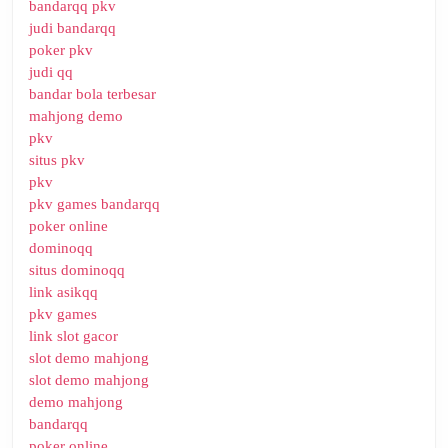
bandarqq pkv
judi bandarqq
poker pkv
judi qq
bandar bola terbesar
mahjong demo
pkv
situs pkv
pkv
pkv games bandarqq
poker online
dominoqq
situs dominoqq
link asikqq
pkv games
link slot gacor
slot demo mahjong
slot demo mahjong
demo mahjong
bandarqq
poker online