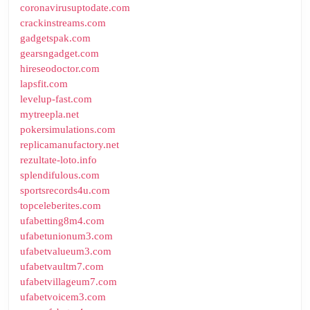
coronavirusuptodate.com
crackinstreams.com
gadgetspak.com
gearsngadget.com
hireseodoctor.com
lapsfit.com
levelup-fast.com
mytreepla.net
pokersimulations.com
replicamanufactory.net
rezultate-loto.info
splendifulous.com
sportsrecords4u.com
topceleberites.com
ufabetting8m4.com
ufabetunionum3.com
ufabetvalueum3.com
ufabetvaultm7.com
ufabetvillageum7.com
ufabetvoicem3.com