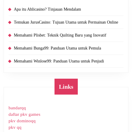
Apa itu Ahlicasino? Tinjauan Mendalam
Temukan JurusCasino: Tujuan Utama untuk Permainan Online
Memahami Plisbet: Teknik Quilting Baru yang Inovatif
Memahami Bunga99: Panduan Utama untuk Pemula
Memahami Winlose99: Panduan Utama untuk Penjudi
Links
bandarqq
daftar pkv games
pkv dominoqq
pkv qq