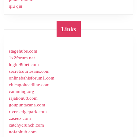
qiu qiu
Links
stagehubs.com
1x2forum.net
login99bet.com
secretcourtesans.com
onlinebahisforum1.com
chicagoheadline.com
camming.org
rajalion88.com
goupuntacana.com
riversedgepark.com
zaseez.com
catchycrunch.com
nofaphub.com