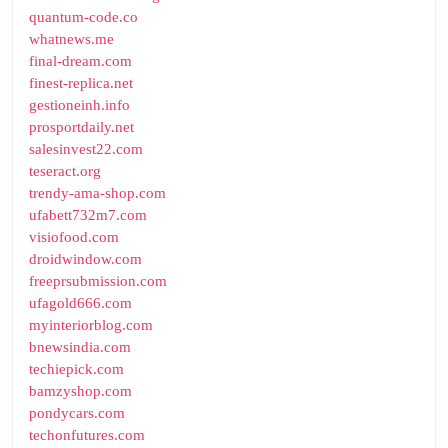
quantum-code.co
whatnews.me
final-dream.com
finest-replica.net
gestioneinh.info
prosportdaily.net
salesinvest22.com
teseract.org
trendy-ama-shop.com
ufabett732m7.com
visiofood.com
droidwindow.com
freeprsubmission.com
ufagold666.com
myinteriorblog.com
bnewsindia.com
techiepick.com
bamzyshop.com
pondycars.com
techonfutures.com