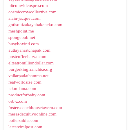
bitcoinvideospro.com
cosmiccrowcollective.com
alain-jacquet.com
gotisouizakayabakeneko.com
meshpoint.me
spongebob.net
busyboxintl.com
auttayanratchapak.com
postcoffeebarva.com
elteatromilliondollar.com
burgerkingfranchise.org
vallarpadathamma.net
realworldsize.com
teknolama.com
productforbaby.com
orb-z.com
fosterscoachhousetavern.com
mesasdecultivoonline.com
boilersnbits.com
latestviralpost.com