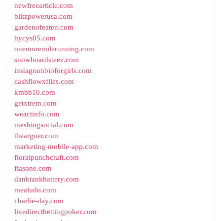
newfreearticle.com
blitzpowerusa.com
gardenofeaten.com
hycys05.com
onemoremilerunning.com
snowboardsteez.com
instagrambioforgirls.com
cashflowxfiles.com
kmbb10.com
getxtrem.com
weactinfo.com
meshingsocial.com
thearguer.com
marketing-mobile-app.com
floralpunchcraft.com
fiasone.com
danktankbattery.com
mealudo.com
charlie-day.com
livedirectbettingpoker.com