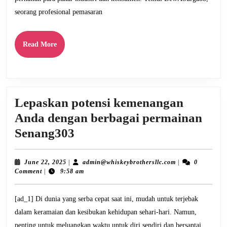
seorang profesional pemasaran
Read
Read More
More
Lepaskan potensi kemenangan
Anda dengan berbagai permainan
Lepaskan
Senang303
potensi
kemenangan
June
admin@whiskeybr
June 22, 2025
|
admin@whiskeybrothersllc.com
|
0
22,
Comment
|
9:58 am
Anda
2025
dengan
[ad_1] Di dunia yang serba cepat saat ini, mudah untuk terjebak
berbagai
dalam keramaian dan kesibukan kehidupan sehari-hari. Namun,
permainan
penting untuk meluangkan waktu untuk diri sendiri dan bersantai