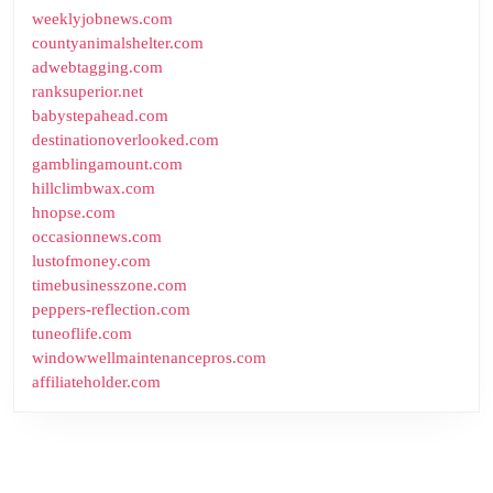
weeklyjobnews.com
countyanimalshelter.com
adwebtagging.com
ranksuperior.net
babystepahead.com
destinationoverlooked.com
gamblingamount.com
hillclimbwax.com
hnopse.com
occasionnews.com
lustofmoney.com
timebusinesszone.com
peppers-reflection.com
tuneoflife.com
windowwellmaintenancepros.com
affiliateholder.com