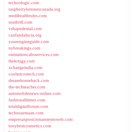
techoologic.com
raspberryketonescanada.org
medihealthrules.com
usathrill.com
vshapedental.com
canfandalucia.org
yourengineguide.com
nybreakings.com
outstationcabsservices.com
thekrtagy.com
xchangeindia.com
coolmicrotech.com
dreamhousehack.com
the-techteacher.com
automobilenews-online.com
fashionalltimes.com
totaldigitalforum.com
technoarmaan.com
empresasposicionamientoweb.com
tonybestcosmetics.com