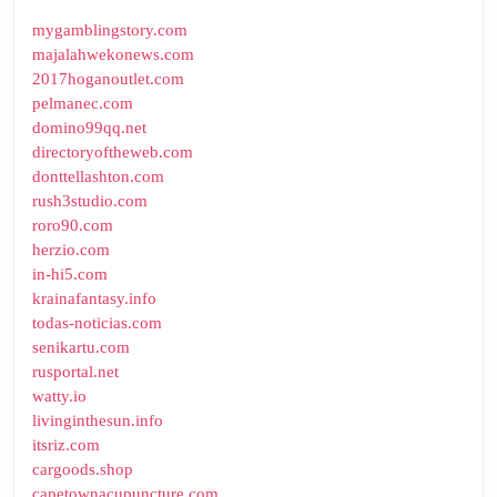
mygamblingstory.com
majalahwekonews.com
2017hoganoutlet.com
pelmanec.com
domino99qq.net
directoryoftheweb.com
donttellashton.com
rush3studio.com
roro90.com
herzio.com
in-hi5.com
krainafantasy.info
todas-noticias.com
senikartu.com
rusportal.net
watty.io
livinginthesun.info
itsriz.com
cargoods.shop
capetownacupuncture.com