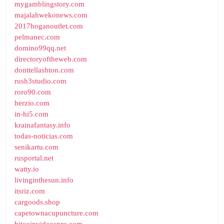
mygamblingstory.com
majalahwekonews.com
2017hoganoutlet.com
pelmanec.com
domino99qq.net
directoryoftheweb.com
donttellashton.com
rush3studio.com
roro90.com
herzio.com
in-hi5.com
krainafantasy.info
todas-noticias.com
senikartu.com
rusportal.net
watty.io
livinginthesun.info
itsriz.com
cargoods.shop
capetownacupuncture.com