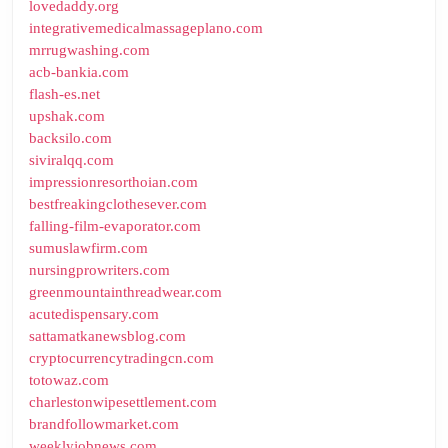
lovedaddy.org
integrativemedicalmassageplano.com
mrrugwashing.com
acb-bankia.com
flash-es.net
upshak.com
backsilo.com
siviralqq.com
impressionresorthoian.com
bestfreakingclothesever.com
falling-film-evaporator.com
sumuslawfirm.com
nursingprowriters.com
greenmountainthreadwear.com
acutedispensary.com
sattamatkanewsblog.com
cryptocurrencytradingcn.com
totowaz.com
charlestonwipesettlement.com
brandfollowmarket.com
weeklyjobnews.com