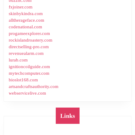
buzznc.com
fxjoiner.com
skinbykindra.com
alltherageface.com
codenational.com
progameexplorer.com
rockislandroastery.com
directselling-pro.com
revenuealarm.com
lurab.com
ignitioncoilguide.com
mytechcomputer.com
bioslot168.com
artsandcraftsauthority.com
webservicelive.com
Links