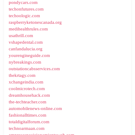
pondycars.com
techonfutures.com
techoologic.com
raspberryketonescanada.org
medihealthrules.com
usathrill.com
vshapedental.com
canfandalucia.org
yourengineguide.com
nybreakings.com
outstationcabsservices.com
thekrtagy.com
xchangeindia.com
coolmicrotech.com
dreamhousehack.com
the-techteacher.com
automobilenews-online.com
fashionalltimes.com
totaldigitalforum.com
technoarmaan.com