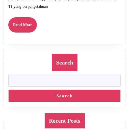
And
TI yang berpengetahuan
Read
Read More
More
Search
Search
Recent Posts