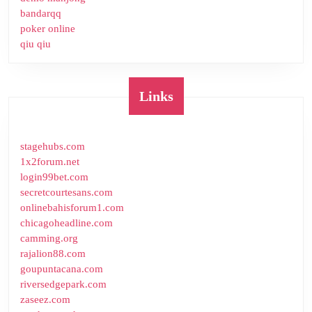
bandarqq
poker online
qiu qiu
Links
stagehubs.com
1x2forum.net
login99bet.com
secretcourtesans.com
onlinebahisforum1.com
chicagoheadline.com
camming.org
rajalion88.com
goupuntacana.com
riversedgepark.com
zaseez.com