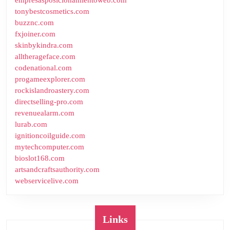
empresasposicionamientoweb.com
tonybestcosmetics.com
buzznc.com
fxjoiner.com
skinbykindra.com
alltherageface.com
codenational.com
progameexplorer.com
rockislandroastery.com
directselling-pro.com
revenuealarm.com
lurab.com
ignitioncoilguide.com
mytechcomputer.com
bioslot168.com
artsandcraftsauthority.com
webservicelive.com
Links