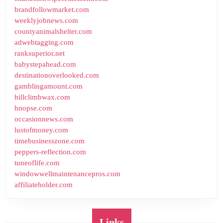
brandfollowmarket.com
weeklyjobnews.com
countyanimalshelter.com
adwebtagging.com
ranksuperior.net
babystepahead.com
destinationoverlooked.com
gamblingamount.com
hillclimbwax.com
hnopse.com
occasionnews.com
lustofmoney.com
timebusinesszone.com
peppers-reflection.com
tuneoflife.com
windowwellmaintenancepros.com
affiliateholder.com
Links