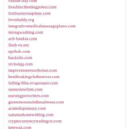
charlie-day.com
livedirectbettingpoker.com
foxbusinessupdate.com
lovedaddy.org
integrativemedicalmassageplano.com
mrrugwashing.com
acb-bankia.com
flash-es.net
upshak.com
backsilo.com
siviralqq.com
impressionresorthoian.com
bestfreakingclothesever.com
falling-film-evaporator.com
sumuslawfirm.com
nursingprowriters.com
greenmountainthreadwear.com
acutedispensary.com
sattamatkanewsblog.com
cryptocurrencytradingcn.com
totowaz.com