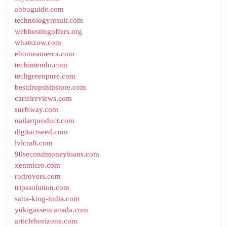
abbuguide.com
technologyresult.com
webhostingoffers.org
whatszow.com
ehomeamerca.com
techintendo.com
techgreenpure.com
bestdropshipstore.com
cartelreviews.com
surfsway.com
nailartproduct.com
digitactseed.com
lvlcraft.com
90secondmoneyloans.com
xenmicro.com
rodrovers.com
tripssolution.com
satta-king-india.com
yukigassencanada.com
articlehorizone.com