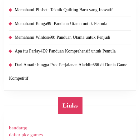
Memahami Plisbet: Teknik Quilting Baru yang Inovatif
Memahami Bunga99: Panduan Utama untuk Pemula
Memahami Winlose99: Panduan Utama untuk Penjudi
Apa itu Parlay4D? Panduan Komprehensif untuk Pemula
Dari Amatir hingga Pro: Perjalanan Aladdin666 di Dunia Game
Kompetitif
Links
bandarqq
daftar pkv games