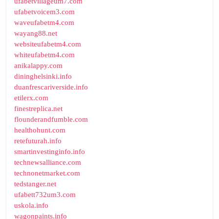
ufabetvillageum7.com
ufabetvoicem3.com
waveufabetm4.com
wayang88.net
websiteufabetm4.com
whiteufabetm4.com
anikalappy.com
dininghelsinki.info
duanfrescariverside.info
etilerx.com
finestreplica.net
flounderandfumble.com
healthohunt.com
retefuturah.info
smartinvestinginfo.info
technewsalliance.com
technonetmarket.com
tedstanger.net
ufabett732um3.com
uskola.info
wagonpaints.info