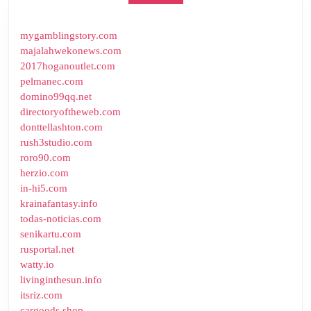
mygamblingstory.com
majalahwekonews.com
2017hoganoutlet.com
pelmanec.com
domino99qq.net
directoryoftheweb.com
donttellashton.com
rush3studio.com
roro90.com
herzio.com
in-hi5.com
krainafantasy.info
todas-noticias.com
senikartu.com
rusportal.net
watty.io
livinginthesun.info
itsriz.com
cargoods.shop