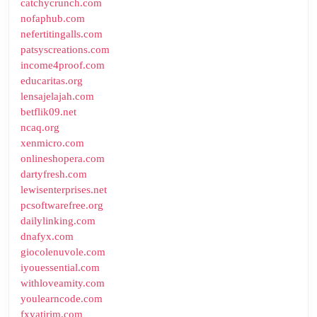
catchycrunch.com
nofaphub.com
nefertitingalls.com
patsyscreations.com
income4proof.com
educaritas.org
lensajelajah.com
betflik09.net
ncaq.org
xenmicro.com
onlineshopera.com
dartyfresh.com
lewisenterprises.net
pcsoftwarefree.org
dailylinking.com
dnafyx.com
giocolenuvole.com
iyouessential.com
withloveamity.com
youlearncode.com
fxyatirim.com