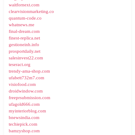
waitfornext.com
clearvisionmarketing.co
quantum-code.co
whatnews.me
final-dream.com
finest-replica.net
gestioneinh.info
prosportdaily.net
salesinvest22.com
teseract.org
trendy-ama-shop.com
ufabett732m7.com
visiofood.com
droidwindow.com
freeprsubmission.com
ufagold666.com
myinteriorblog.com
bnewsindia.com
techiepick.com
bamzyshop.com