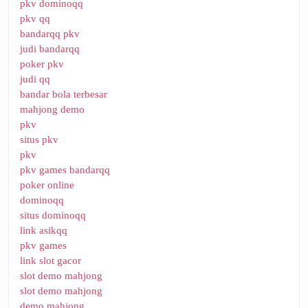
pkv dominoqq
pkv qq
bandarqq pkv
judi bandarqq
poker pkv
judi qq
bandar bola terbesar
mahjong demo
pkv
situs pkv
pkv
pkv games bandarqq
poker online
dominoqq
situs dominoqq
link asikqq
pkv games
link slot gacor
slot demo mahjong
slot demo mahjong
demo mahjong