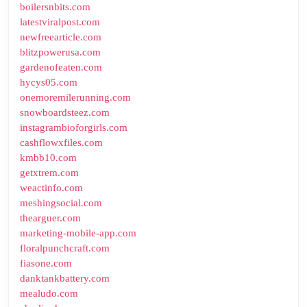
boilersnbits.com
latestviralpost.com
newfreearticle.com
blitzpowerusa.com
gardenofeaten.com
hycys05.com
onemoremilerunning.com
snowboardsteez.com
instagrambioforgirls.com
cashflowxfiles.com
kmbb10.com
getxtrem.com
weactinfo.com
meshingsocial.com
thearguer.com
marketing-mobile-app.com
floralpunchcraft.com
fiasone.com
danktankbattery.com
mealudo.com