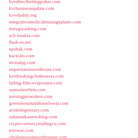
livedirectbettingpoker.com
foxbusinessupdate.com
lovedaddy.org
integrativemedicalmassageplano.com
mrrugwashing.com
acb-bankia.com
flash-es.net
upshak.com
backsilo.com
siviralqq.com
impressionresorthoian.com
bestfreakingclothesever.com
falling-film-evaporator.com
sumuslawfirm.com
nursingprowriters.com
greenmountainthreadwear.com
acutedispensary.com
sattamatkanewsblog.com
cryptocurrencytradingcn.com
totowaz.com
charlestonwipesettlement.com