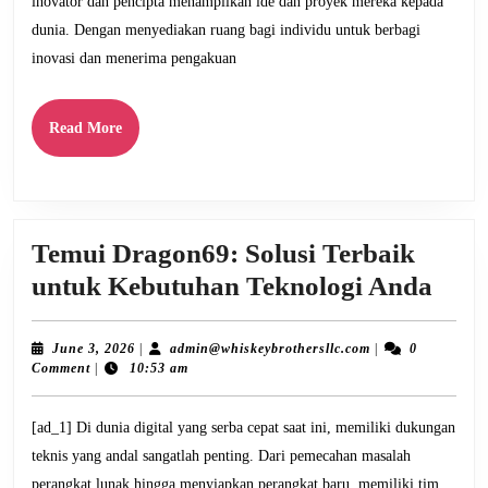
inovator dan pencipta menampilkan ide dan proyek mereka kepada
Seluruh
dunia. Dengan menyediakan ruang bagi individu untuk berbagi
Dunia
inovasi dan menerima pengakuan
Read
Read More
More
Temui Dragon69: Solusi Terbaik
Tem
untuk Kebutuhan Teknologi Anda
Drag
Solu
June
admin@whiskeybro
June 3, 2026
|
admin@whiskeybrothersllc.com
|
0
3,
Comment
|
10:53 am
Terb
2026
untu
[ad_1] Di dunia digital yang serba cepat saat ini, memiliki dukungan
Keb
teknis yang andal sangatlah penting. Dari pemecahan masalah
Tekn
perangkat lunak hingga menyiapkan perangkat baru, memiliki tim