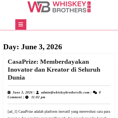
Skip
to
content
Skip
Open
to
Button
content
Day:
June 3, 2026
CasaPrize: Memberdayakan
Inovator dan Kreator di Seluruh
CasaPrize:
Dunia
Memberdayakan
Inovator
June
admin@whiskeybro
June 3, 2026
|
admin@whiskeybrothersllc.com
|
0
3,
Comment
|
11:02 pm
dan
2026
Kreator
[ad_1] CasaPrize adalah platform inovatif yang merevolusi cara para
di