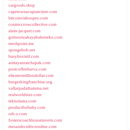
cargoods.shop
capetownacupuncture.com
bitcoinvideospro.com
cosmiccrowcollective.com
alain-jacquet.com
gotisouizakayabakeneko.com
meshpoint.me
spongebob.net
busyboxintl.com
auttayanratchapak.com
postcoffeebarva.com
elteatromilliondollar.com
burgerkingfranchise.org
vallarpadathamma.net
realworldsize.com
teknolama.com
productforbaby.com
orb-z.com
fosterscoachhousetavern.com
mesasdecultivoonline.com