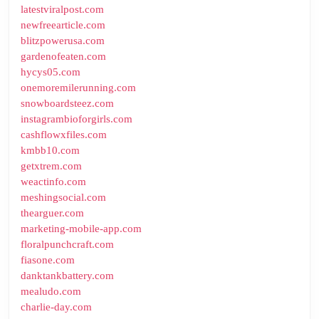
latestviralpost.com
newfreearticle.com
blitzpowerusa.com
gardenofeaten.com
hycys05.com
onemoremilerunning.com
snowboardsteez.com
instagrambioforgirls.com
cashflowxfiles.com
kmbb10.com
getxtrem.com
weactinfo.com
meshingsocial.com
thearguer.com
marketing-mobile-app.com
floralpunchcraft.com
fiasone.com
danktankbattery.com
mealudo.com
charlie-day.com