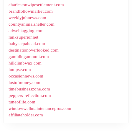
charlestonwipesettlement.com
brandfollowmarket.com
weeklyjobnews.com
countyanimalshelter.com
adwebtagging.com
ranksuperior.net
babystepahead.com
destinationoverlooked.com
gamblingamount.com
hillclimbwax.com
hnopse.com
occasionnews.com
lustofmoney.com
timebusinesszone.com
peppers-reflection.com
tuneoflife.com
windowwellmaintenancepros.com
affiliateholder.com