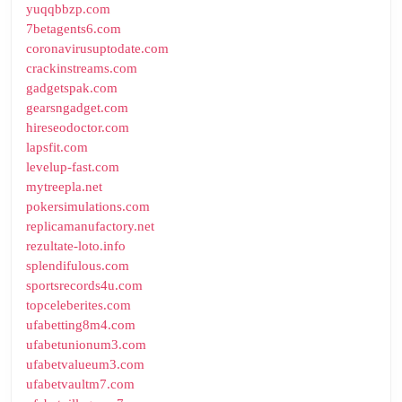
yuqqbbzp.com
7betagents6.com
coronavirusuptodate.com
crackinstreams.com
gadgetspak.com
gearsngadget.com
hireseodoctor.com
lapsfit.com
levelup-fast.com
mytreepla.net
pokersimulations.com
replicamanufactory.net
rezultate-loto.info
splendifulous.com
sportsrecords4u.com
topceleberites.com
ufabetting8m4.com
ufabetunionum3.com
ufabetvalueum3.com
ufabetvaultm7.com