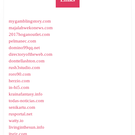
mygamblingstory.com
majalahwekonews.com
2017hoganoutlet.com
pelmanec.com
domino99qq.net
directoryoftheweb.com
donttellashton.com
rush3studio.com
roro90.com
herzio.com
in-hi5.com
krainafantasy.info
todas-noticias.com
senikartu.com
rusportal.net
watty.io
livinginthesun.info
itsriz.com