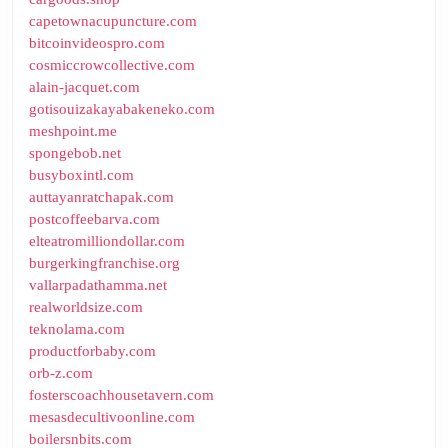
capetownacupuncture.com
bitcoinvideospro.com
cosmiccrowcollective.com
alain-jacquet.com
gotisouizakayabakeneko.com
meshpoint.me
spongebob.net
busyboxintl.com
auttayanratchapak.com
postcoffeebarva.com
elteatromilliondollar.com
burgerkingfranchise.org
vallarpadathamma.net
realworldsize.com
teknolama.com
productforbaby.com
orb-z.com
fosterscoachhousetavern.com
mesasdecultivoonline.com
boilersnbits.com