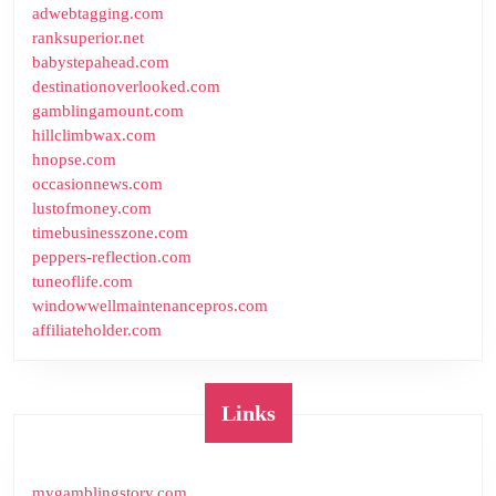
adwebtagging.com
ranksuperior.net
babystepahead.com
destinationoverlooked.com
gamblingamount.com
hillclimbwax.com
hnopse.com
occasionnews.com
lustofmoney.com
timebusinesszone.com
peppers-reflection.com
tuneoflife.com
windowwellmaintenancepros.com
affiliateholder.com
Links
mygamblingstory.com