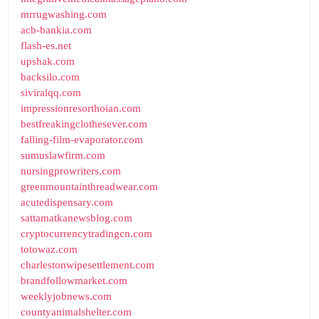
mrrugwashing.com
acb-bankia.com
flash-es.net
upshak.com
backsilo.com
siviralqq.com
impressionresorthoian.com
bestfreakingclothesever.com
falling-film-evaporator.com
sumuslawfirm.com
nursingprowriters.com
greenmountainthreadwear.com
acutedispensary.com
sattamatkanewsblog.com
cryptocurrencytradingcn.com
totowaz.com
charlestonwipesettlement.com
brandfollowmarket.com
weeklyjobnews.com
countyanimalshelter.com