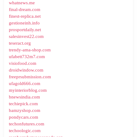
whatnews.me
final-dream.com
finest-replica.net
gestioneinh.info
prosportdaily.net
salesinvest22.com
teseract.org
trendy-ama-shop.com
ufabett732m7.com
visiofood.com
droidwindow.com
freeprsubmission.com
ufagold666.com
myinteriorblog.com
bnewsindia.com
techiepick.com
bamzyshop.com
pondycars.com
techonfutures.com
techoologic.com