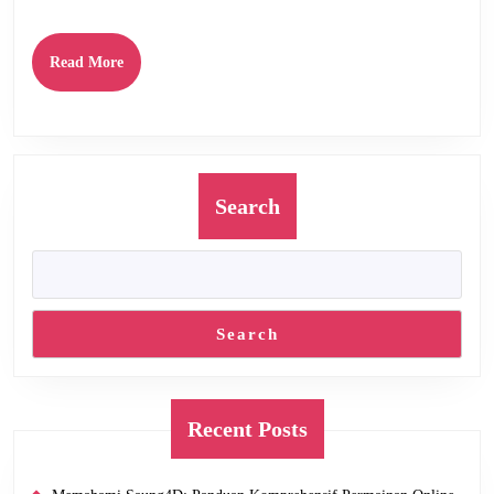
Read
Read More
More
Search
Search
Recent Posts