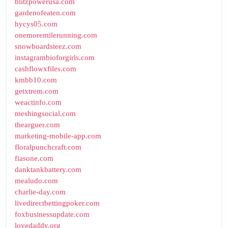
blitzpowerusa.com
gardenofeaten.com
hycys05.com
onemoremilerunning.com
snowboardsteez.com
instagrambioforgirls.com
cashflowxfiles.com
kmbb10.com
getxtrem.com
weactinfo.com
meshingsocial.com
thearguer.com
marketing-mobile-app.com
floralpunchcraft.com
fiasone.com
danktankbattery.com
mealudo.com
charlie-day.com
livedirectbettingpoker.com
foxbusinessupdate.com
lovedaddy.org