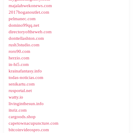
majalahwekonews.com
2017hoganoutlet.com
pelmanec.com
domino99qq.net
directoryoftheweb.com
donttellashton.com
rush3studio.com
roro90.com
herzio.com
in-hi5.com
krainafantasy.info
todas-noticias.com
senikartu.com
rusportal.net
watty.io
livinginthesun.info
itsriz.com
cargoods.shop
capetownacupuncture.com
bitcoinvideospro.com