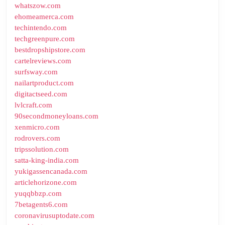
whatszow.com
ehomeamerca.com
techintendo.com
techgreenpure.com
bestdropshipstore.com
cartelreviews.com
surfsway.com
nailartproduct.com
digitactseed.com
lvlcraft.com
90secondmoneyloans.com
xenmicro.com
rodrovers.com
tripssolution.com
satta-king-india.com
yukigassencanada.com
articlehorizone.com
yuqqbbzp.com
7betagents6.com
coronavirusuptodate.com