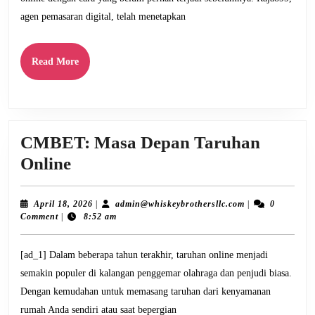
agen pemasaran digital, telah menetapkan
Read
Read More
More
CMBET: Masa Depan Taruhan
CMBET:
Online
Masa
Depan
April
admin@whiskeybr
April 18, 2026
|
admin@whiskeybrothersllc.com
|
0
18,
Comment
|
8:52 am
Taruhan
2026
Online
[ad_1] Dalam beberapa tahun terakhir, taruhan online menjadi
semakin populer di kalangan penggemar olahraga dan penjudi biasa.
Dengan kemudahan untuk memasang taruhan dari kenyamanan
rumah Anda sendiri atau saat bepergian