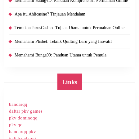
Memahami Saung4D: Panduan Komprehensif Permainan Online
Apa itu Ahlicasino? Tinjauan Mendalam
Temukan JurusCasino: Tujuan Utama untuk Permainan Online
Memahami Plisbet: Teknik Quilting Baru yang Inovatif
Memahami Bunga99: Panduan Utama untuk Pemula
Links
bandarqq
daftar pkv games
pkv dominoqq
pkv qq
bandarqq pkv
judi bandarqq