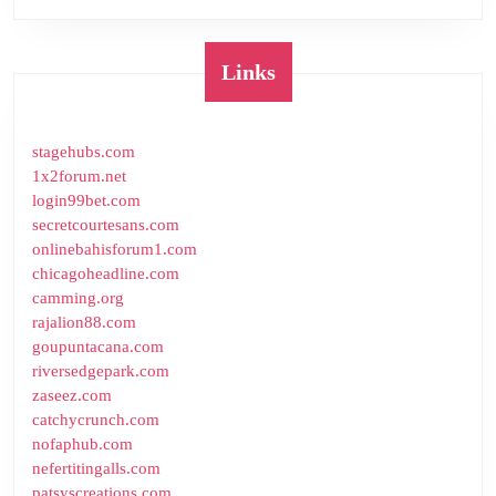
Links
stagehubs.com
1x2forum.net
login99bet.com
secretcourtesans.com
onlinebahisforum1.com
chicagoheadline.com
camming.org
rajalion88.com
goupuntacana.com
riversedgepark.com
zaseez.com
catchycrunch.com
nofaphub.com
nefertitingalls.com
patsyscreations.com