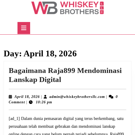
Skip
to
content
Skip
Open
to
Button
content
Day:
April 18, 2026
Bagaimana Raja899 Mendominasi
Bagaimana
Lanskap Digital
Raja899
Mendominasi
April
admin@whiskeybr
April 18, 2026
|
admin@whiskeybrothersllc.com
|
0
18,
Comment
|
10:26 pm
Lanskap
2026
Digital
[ad_1] Dalam dunia pemasaran digital yang terus berkembang, satu
perusahaan telah membuat gebrakan dan mendominasi lanskap
online dengan cara yang belum pernah terjadi sebelumnya. Raja899,