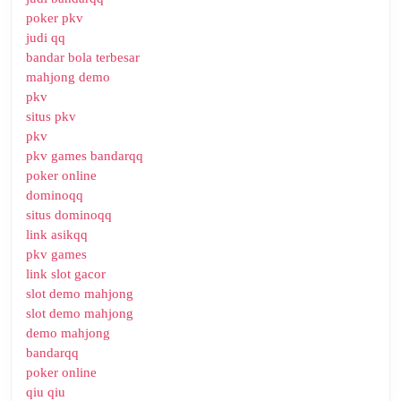
poker pkv
judi qq
bandar bola terbesar
mahjong demo
pkv
situs pkv
pkv
pkv games bandarqq
poker online
dominoqq
situs dominoqq
link asikqq
pkv games
link slot gacor
slot demo mahjong
slot demo mahjong
demo mahjong
bandarqq
poker online
qiu qiu