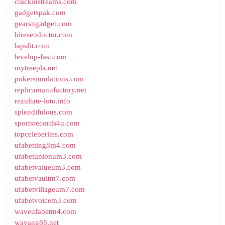
crackinstreams.com
gadgetspak.com
gearsngadget.com
hireseodoctor.com
lapsfit.com
levelup-fast.com
mytreepla.net
pokersimulations.com
replicamanufactory.net
rezultate-loto.info
splendifulous.com
sportsrecords4u.com
topceleberites.com
ufabetting8m4.com
ufabetunionum3.com
ufabetvalueum3.com
ufabetvaultm7.com
ufabetvillageum7.com
ufabetvoicem3.com
waveufabetm4.com
wayang88.net