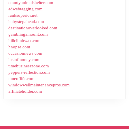
countyanimalshelter.com
adwebtagging.com
ranksuperior.net
babystepahead.com
destinationoverlooked.com
gamblingamount.com
hillclimbwax.com
hnopse.com
occasionnews.com
lustofmoney.com
timebusinesszone.com
peppers-reflection.com
tuneoflife.com
windowwellmaintenancepros.com
affiliateholder.com