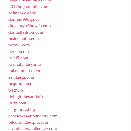
majalahwekonews.com
2017hoganoutlet.com
pelmanec.com
domino99qq.net
directoryoftheweb.com
donttellashton.com
rush3studio.com
roro90.com
herzio.com
in-hi5.com
krainafantasy.info
todas-noticias.com
senikartu.com
rusportal.net
watty.io
livinginthesun.info
itsriz.com
cargoods.shop
capetownacupuncture.com
bitcoinvideospro.com
cosmiccrowcollective.com