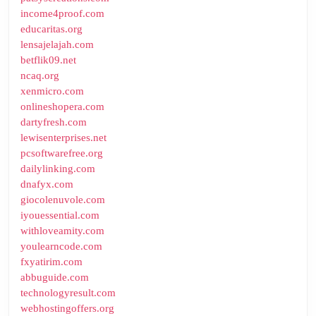
income4proof.com
educaritas.org
lensajelajah.com
betflik09.net
ncaq.org
xenmicro.com
onlineshopera.com
dartyfresh.com
lewisenterprises.net
pcsoftwarefree.org
dailylinking.com
dnafyx.com
giocolenuvole.com
iyouessential.com
withloveamity.com
youlearncode.com
fxyatirim.com
abbuguide.com
technologyresult.com
webhostingoffers.org