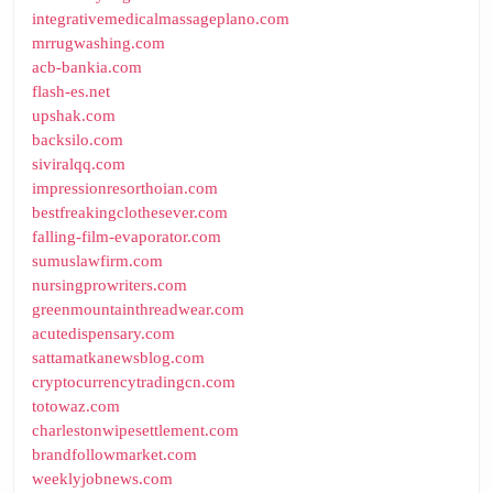
integrativemedicalmassageplano.com
mrrugwashing.com
acb-bankia.com
flash-es.net
upshak.com
backsilo.com
siviralqq.com
impressionresorthoian.com
bestfreakingclothesever.com
falling-film-evaporator.com
sumuslawfirm.com
nursingprowriters.com
greenmountainthreadwear.com
acutedispensary.com
sattamatkanewsblog.com
cryptocurrencytradingcn.com
totowaz.com
charlestonwipesettlement.com
brandfollowmarket.com
weeklyjobnews.com