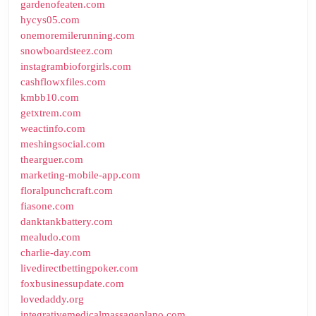
gardenofeaten.com
hycys05.com
onemoremilerunning.com
snowboardsteez.com
instagrambioforgirls.com
cashflowxfiles.com
kmbb10.com
getxtrem.com
weactinfo.com
meshingsocial.com
thearguer.com
marketing-mobile-app.com
floralpunchcraft.com
fiasone.com
danktankbattery.com
mealudo.com
charlie-day.com
livedirectbettingpoker.com
foxbusinessupdate.com
lovedaddy.org
integrativemedicalmassageplano.com