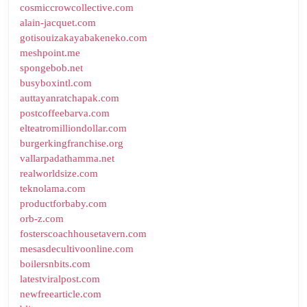
cosmiccrowcollective.com
alain-jacquet.com
gotisouizakayabakeneko.com
meshpoint.me
spongebob.net
busyboxintl.com
auttayanratchapak.com
postcoffeebarva.com
elteatromilliondollar.com
burgerkingfranchise.org
vallarpadathamma.net
realworldsize.com
teknolama.com
productforbaby.com
orb-z.com
fosterscoachhousetavern.com
mesasdecultivoonline.com
boilersnbits.com
latestviralpost.com
newfreearticle.com