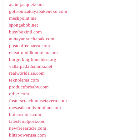
alain-jacquet.com
gotisouizakayabakeneko.com
meshpoint.me
spongebob.net
busyboxintl.com
auttayanratchapak.com
postcoffeebarva.com
elteatromilliondollar.com
burgerkingfranchise.org
vallarpadathamma.net
realworldsize.com
teknolama.com
productforbaby.com
orb-z.com
fosterscoachhousetavern.com
mesasdecultivoonline.com
boilersnbits.com
latestviralpost.com
newfreearticle.com
blitzpowerusa.com