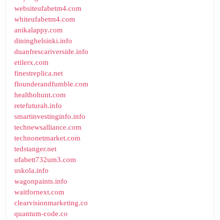
websiteufabetm4.com
whiteufabetm4.com
anikalappy.com
dininghelsinki.info
duanfrescariverside.info
etilerx.com
finestreplica.net
flounderandfumble.com
healthohunt.com
retefuturah.info
smartinvestinginfo.info
technewsalliance.com
technonetmarket.com
tedstanger.net
ufabett732um3.com
uskola.info
wagonpaints.info
waitfornext.com
clearvisionmarketing.co
quantum-code.co