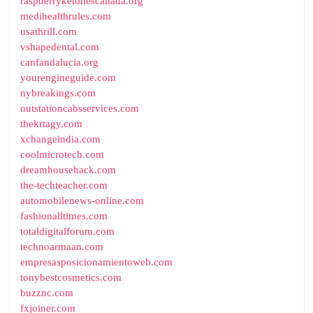
raspberryketonescanada.org
medihealthrules.com
usathrill.com
vshapedental.com
canfandalucia.org
yourengineguide.com
nybreakings.com
outstationcabsservices.com
thekrtagy.com
xchangeindia.com
coolmicrotech.com
dreamhousehack.com
the-techteacher.com
automobilenews-online.com
fashionalltimes.com
totaldigitalforum.com
technoarmaan.com
empresasposicionamientoweb.com
tonybestcosmetics.com
buzznc.com
fxjoiner.com