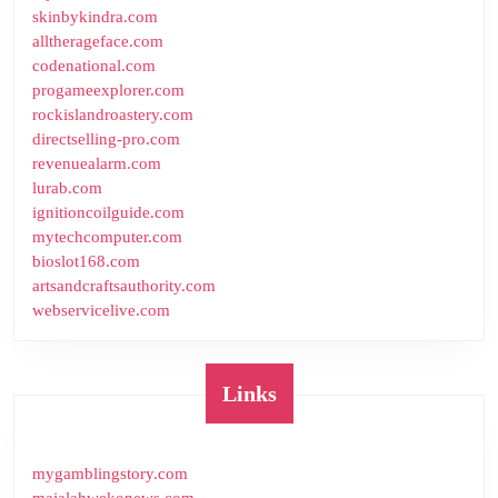
skinbykindra.com
alltherageface.com
codenational.com
progameexplorer.com
rockislandroastery.com
directselling-pro.com
revenuealarm.com
lurab.com
ignitioncoilguide.com
mytechcomputer.com
bioslot168.com
artsandcraftsauthority.com
webservicelive.com
Links
mygamblingstory.com