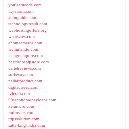
youlearncode.com
fxyatirim.com
abbuguide.com
technologyresult.com
webhostingoffers.org
whatszow.com
ehomeamerca.com
techintendo.com
techgreenpure.com
bestdropshipstore.com
cartelreviews.com
surfsway.com
nailartproduct.com
digitactseed.com
lvlcraft.com
90secondmoneyloans.com
xenmicro.com
rodrovers.com
tripssolution.com
satta-king-india.com