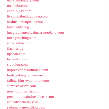
danktankbattery.com
mealudo.com
charlie-day.com
livedirectbettingpoker.com
foxbusinessupdate.com
lovedaddy.org
integrativemedicalmassageplano.com
mrrugwashing.com
acb-bankia.com
flash-es.net
upshak.com
backsilo.com
siviralqq.com
impressionresorthoian.com
bestfreakingclothesever.com
falling-film-evaporator.com
sumuslawfirm.com
nursingprowriters.com
greenmountainthreadwear.com
acutedispensary.com
sattamatkanewsblog.com