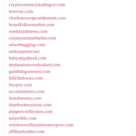
cryptocurrencytradingcn.com
totowaz.com
charlestonwipesettlement.com
brandfollowmarket.com
weeklyjobnews.com
countyanimalshelter.com
adwebtagging.com
ranksuperior.net
babystepahead.com
destinationoverlooked.com
gamblingamount.com
hillclimbwax.com
hnopse.com
occasionnews.com
lustofmoney.com
timebusinesszone.com
peppers-reflection.com
tuneoflife.com
windowwellmaintenancepros.com
affiliateholder.com