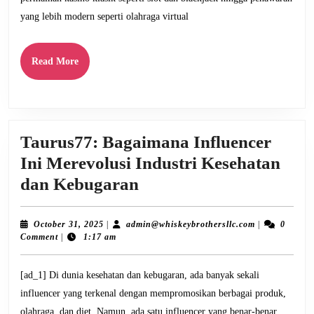
yang lebih modern seperti olahraga virtual
Read
Read More
More
Taurus77: Bagaimana Influencer
Ini Merevolusi Industri Kesehatan
Taurus77:
dan Kebugaran
Bagaimana
Influencer
October
admin@whiske
October 31, 2025
|
admin@whiskeybrothersllc.com
|
0
31,
Comment
|
1:17 am
Ini
2025
Merevolusi
[ad_1] Di dunia kesehatan dan kebugaran, ada banyak sekali
Industri
influencer yang terkenal dengan mempromosikan berbagai produk,
Kesehatan
olahraga, dan diet. Namun, ada satu influencer yang benar-benar