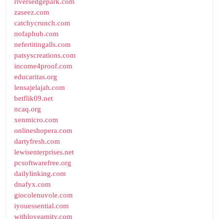
riversedgepark.com
zaseez.com
catchycrunch.com
nofaphub.com
nefertitingalls.com
patsyscreations.com
income4proof.com
educaritas.org
lensajelajah.com
betflik09.net
ncaq.org
xenmicro.com
onlineshopera.com
dartyfresh.com
lewisenterprises.net
pcsoftwarefree.org
dailylinking.com
dnafyx.com
giocolenuvole.com
iyouessential.com
withloveamity.com