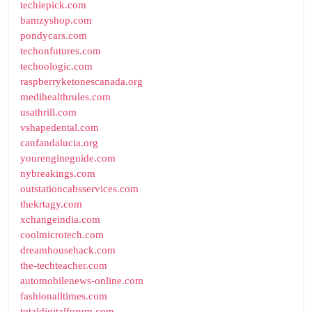
techiepick.com
bamzyshop.com
pondycars.com
techonfutures.com
techoologic.com
raspberryketonescanada.org
medihealthrules.com
usathrill.com
vshapedental.com
canfandalucia.org
yourengineguide.com
nybreakings.com
outstationcabsservices.com
thekrtagy.com
xchangeindia.com
coolmicrotech.com
dreamhousehack.com
the-techteacher.com
automobilenews-online.com
fashionalltimes.com
totaldigitalforum.com