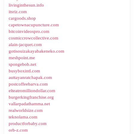
livinginthesun.info
itsriz.com
cargoods.shop
capetownacupuncture.com
bitcoinvideospro.com
cosmiccrowcollective.com
alain-jacquet.com
gotisouizakayabakeneko.com
meshpoint.me
spongebob.net
busyboxintl.com
auttayanratchapak.com
postcoffeebarva.com
elteatromilliondollar.com
burgerkingfranchise.org
vallarpadathamma.net
realworldsize.com
teknolama.com
productforbaby.com
orb-z.com