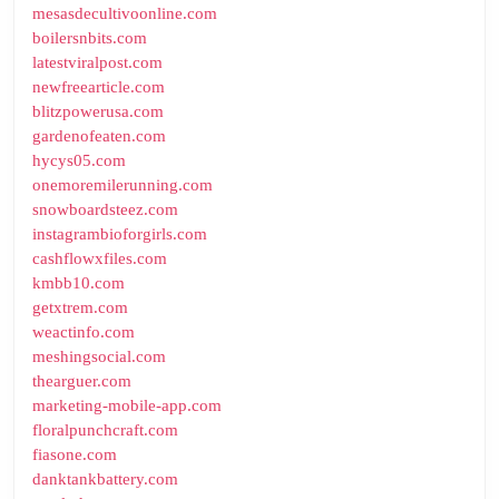
mesasdecultivoonline.com
boilersnbits.com
latestviralpost.com
newfreearticle.com
blitzpowerusa.com
gardenofeaten.com
hycys05.com
onemoremilerunning.com
snowboardsteez.com
instagrambioforgirls.com
cashflowxfiles.com
kmbb10.com
getxtrem.com
weactinfo.com
meshingsocial.com
thearguer.com
marketing-mobile-app.com
floralpunchcraft.com
fiasone.com
danktankbattery.com