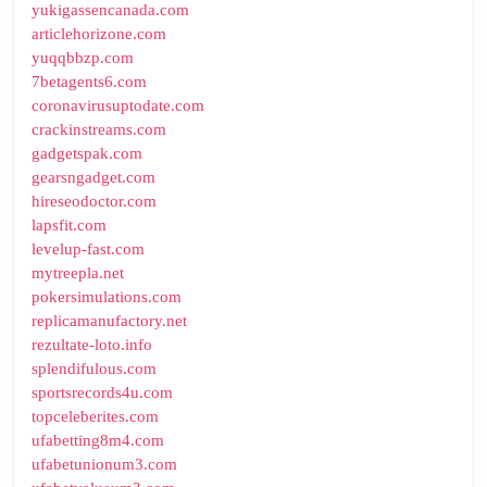
yukigassencanada.com
articlehorizone.com
yuqqbbzp.com
7betagents6.com
coronavirusuptodate.com
crackinstreams.com
gadgetspak.com
gearsngadget.com
hireseodoctor.com
lapsfit.com
levelup-fast.com
mytreepla.net
pokersimulations.com
replicamanufactory.net
rezultate-loto.info
splendifulous.com
sportsrecords4u.com
topceleberites.com
ufabetting8m4.com
ufabetunionum3.com