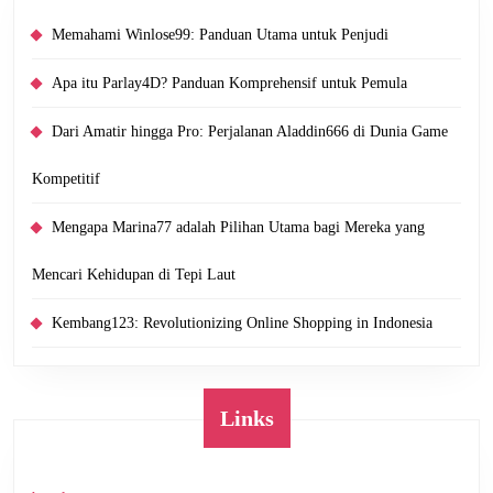
Memahami Winlose99: Panduan Utama untuk Penjudi
Apa itu Parlay4D? Panduan Komprehensif untuk Pemula
Dari Amatir hingga Pro: Perjalanan Aladdin666 di Dunia Game
Kompetitif
Mengapa Marina77 adalah Pilihan Utama bagi Mereka yang
Mencari Kehidupan di Tepi Laut
Kembang123: Revolutionizing Online Shopping in Indonesia
Links