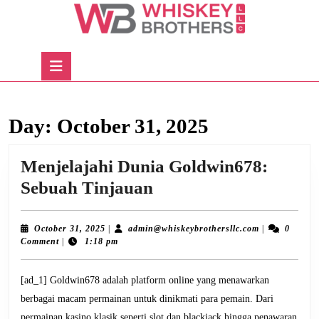
Skip
to
content
Skip
Open
to
Button
content
Day:
October 31, 2025
Menjelajahi Dunia Goldwin678:
Menjelajahi
Sebuah Tinjauan
Dunia
Goldwin678:
October
admin@whiske
October 31, 2025
|
admin@whiskeybrothersllc.com
|
0
31,
Comment
|
1:18 pm
Sebuah
2025
Tinjauan
[ad_1] Goldwin678 adalah platform online yang menawarkan
berbagai macam permainan untuk dinikmati para pemain. Dari
permainan kasino klasik seperti slot dan blackjack hingga penawaran