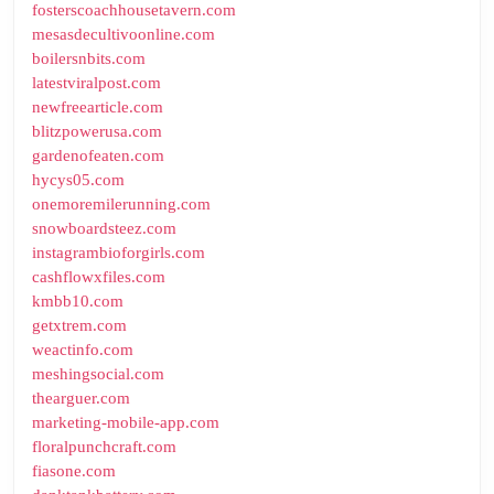
fosterscoachhousetavern.com
mesasdecultivoonline.com
boilersnbits.com
latestviralpost.com
newfreearticle.com
blitzpowerusa.com
gardenofeaten.com
hycys05.com
onemoremilerunning.com
snowboardsteez.com
instagrambioforgirls.com
cashflowxfiles.com
kmbb10.com
getxtrem.com
weactinfo.com
meshingsocial.com
thearguer.com
marketing-mobile-app.com
floralpunchcraft.com
fiasone.com