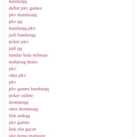
bandarqq
daftar pkv games
pkv dominoqq
pkv qq
bandarqq pkv
judi bandarqq
poker pkv
judi qq
bandar bola terbesar
mahjong demo
pkv
situs pkv
pkv
pkv games bandarqq
poker online
dominoqq
situs dominoqq
link asikqq
pkv games
link slot gacor
slot demo mahjong