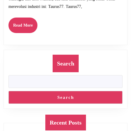
dan
merevolusi industri ini: Taurus77. Taurus77,
Kebugaran
Read
Read More
More
Search
Search
Recent Posts