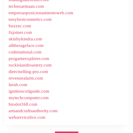
technoarmaan.com
empresasposicionamientoweb.com
tonybestcosmetics.com
buzznc.com
fxjoiner.com
skinbykindra.com
alltherageface.com
codenational.com
progameexplorer.com
rockislandroastery.com
directselling-pro.com
revenuealarm.com
lurab.com
ignitioncoilguide.com
mytechcomputer.com
bioslot168.com
artsandcraftsauthority.com
webservicelive.com