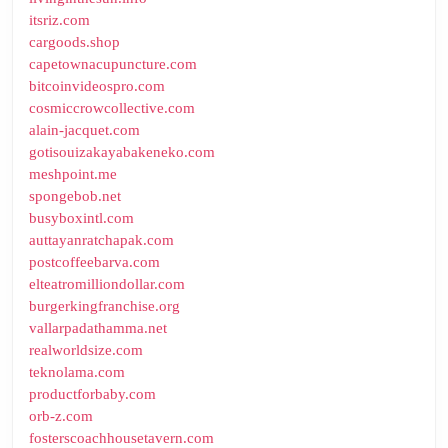
itsriz.com
cargoods.shop
capetownacupuncture.com
bitcoinvideospro.com
cosmiccrowcollective.com
alain-jacquet.com
gotisouizakayabakeneko.com
meshpoint.me
spongebob.net
busyboxintl.com
auttayanratchapak.com
postcoffeebarva.com
elteatromilliondollar.com
burgerkingfranchise.org
vallarpadathamma.net
realworldsize.com
teknolama.com
productforbaby.com
orb-z.com
fosterscoachhousetavern.com