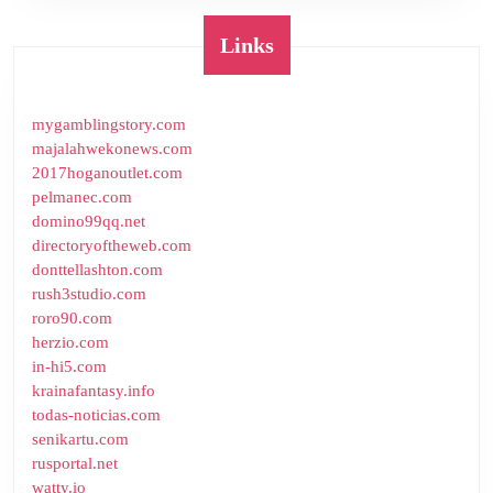
Links
mygamblingstory.com
majalahwekonews.com
2017hoganoutlet.com
pelmanec.com
domino99qq.net
directoryoftheweb.com
donttellashton.com
rush3studio.com
roro90.com
herzio.com
in-hi5.com
krainafantasy.info
todas-noticias.com
senikartu.com
rusportal.net
watty.io