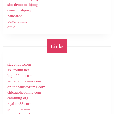
slot demo mahjong
demo mahjong
bandarqq
poker online
qiu qiu
Links
stagehubs.com
1x2forum.net
login99bet.com
secretcourtesans.com
onlinebahisforum1.com
chicagoheadline.com
camming.org
rajalion88.com
goupuntacana.com