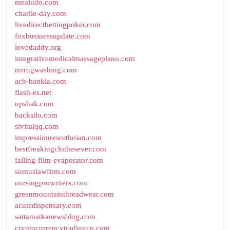
mealudo.com
charlie-day.com
livedirectbettingpoker.com
foxbusinessupdate.com
lovedaddy.org
integrativemedicalmassageplano.com
mrrugwashing.com
acb-bankia.com
flash-es.net
upshak.com
backsilo.com
siviralqq.com
impressionresorthoian.com
bestfreakingclothesever.com
falling-film-evaporator.com
sumuslawfirm.com
nursingprowriters.com
greenmountainthreadwear.com
acutedispensary.com
sattamatkanewsblog.com
cryptocurrencytradingcn.com