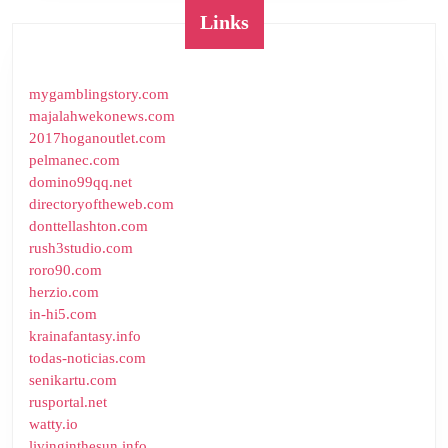
Links
mygamblingstory.com
majalahwekonews.com
2017hoganoutlet.com
pelmanec.com
domino99qq.net
directoryoftheweb.com
donttellashton.com
rush3studio.com
roro90.com
herzio.com
in-hi5.com
krainafantasy.info
todas-noticias.com
senikartu.com
rusportal.net
watty.io
livinginthesun.info