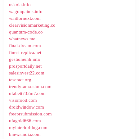
uskola.info
wagonpaints.info
waitfornext.com
clearvisionmarketing.co
quantum-code.co
whatnews.me
final-dream.com
finest-replica.net
gestioneinh.info
prosportdaily.net
salesinvest22.com
teseract.org
trendy-ama-shop.com
ufabett732m7.com
visiofood.com
droidwindow.com
freeprsubmission.com
ufagold666.com
myinteriorblog.com
bnewsindia.com