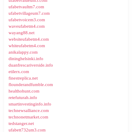
ufabetvalueum3.com
ufabetvaultm7.com
ufabetvillageum7.com
ufabetvoicem3.com
waveufabetm4.com
wayang88.net
websiteufabetm4.com
whiteufabetm4.com
anikalappy.com
dininghelsinki.info
duanfrescariverside.info
etilerx.com
finestreplica.net
flounderandfumble.com
healthohunt.com
retefuturah.info
smartinvestinginfo.info
technewsalliance.com
technonetmarket.com
tedstanger.net
ufabett732um3.com