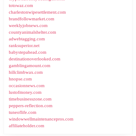
totowaz.com
charlestonwipesettlement.com
brandfollowmarket.com
weeklyjobnews.com
countyanimalshelter.com
adwebtagging.com
ranksuperior.net
babystepahead.com
destinationoverlooked.com
gamblingamount.com
hillclimbwax.com
hnopse.com
occasionnews.com
lustofmoney.com
timebusinesszone.com
peppers-reflection.com
tuneoflife.com
windowwellmaintenancepros.com
affiliateholder.com