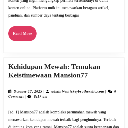
konten yang ingin mengungkap permata tersembunyi di dunia
Dibaca
konten online. Platform unik ini menawarkan beragam artikel,
bagi
panduan, dan sumber daya tentang berbagai
Penikmat
Konten
Read
Read More
More
Kehidupan Mewah: Temukan
Kehidupan
Keistimewaan Mansion77
Mewah:
Temukan
October
admin@whiske
October 17, 2025
|
admin@whiskeybrothersllc.com
|
0
17,
Comment
|
8:17 am
Keistimewaa
2025
Mansion77
[ad_1] Mansion77 adalah kompleks perumahan mewah yang
menawarkan kehidupan mewah terbaik bagi penghuninya. Terletak
di jantung kota yang ramai, Mansion77 adalah surga ketenangan dan