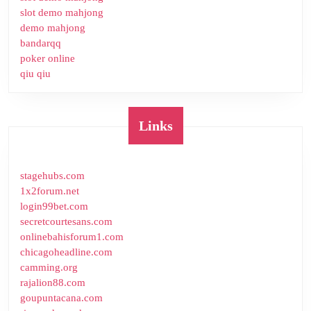
slot demo mahjong
demo mahjong
bandarqq
poker online
qiu qiu
Links
stagehubs.com
1x2forum.net
login99bet.com
secretcourtesans.com
onlinebahisforum1.com
chicagoheadline.com
camming.org
rajalion88.com
goupuntacana.com