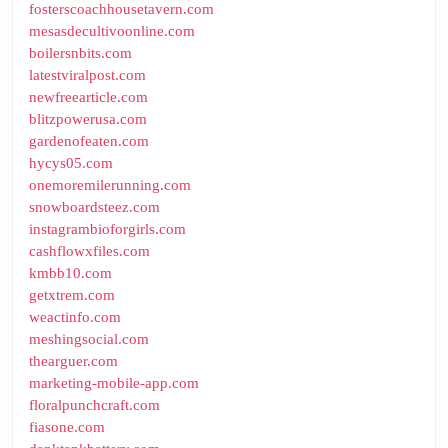
fosterscoachhousetavern.com
mesasdecultivoonline.com
boilersnbits.com
latestviralpost.com
newfreearticle.com
blitzpowerusa.com
gardenofeaten.com
hycys05.com
onemoremilerunning.com
snowboardsteez.com
instagrambioforgirls.com
cashflowxfiles.com
kmbb10.com
getxtrem.com
weactinfo.com
meshingsocial.com
thearguer.com
marketing-mobile-app.com
floralpunchcraft.com
fiasone.com