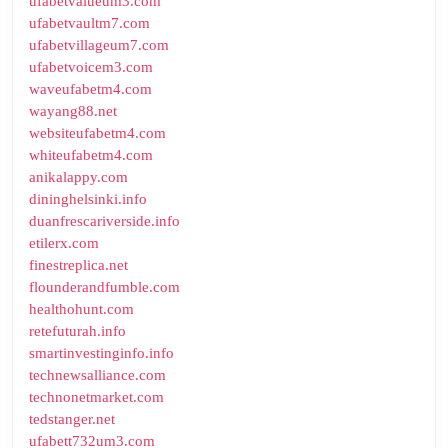
ufabetvalueum3.com
ufabetvaultm7.com
ufabetvillageum7.com
ufabetvoicem3.com
waveufabetm4.com
wayang88.net
websiteufabetm4.com
whiteufabetm4.com
anikalappy.com
dininghelsinki.info
duanfrescariverside.info
etilerx.com
finestreplica.net
flounderandfumble.com
healthohunt.com
retefuturah.info
smartinvestinginfo.info
technewsalliance.com
technonetmarket.com
tedstanger.net
ufabett732um3.com