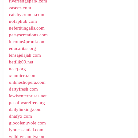
riversedgepark.com
zaseez.com
catchycrunch.com
nofaphub.com
nefertitingalls.com
patsyscreations.com
income4proof.com
educaritas.org
lensajelajah.com
betflik09.net
ncaq.org
xenmicro.com
onlineshopera.com
dartyfresh.com
lewisenterprises.net
pcsoftwarefree.org
dailylinking.com
dnafyx.com
giocolenuvole.com
iyouessential.com
withloveamity.com