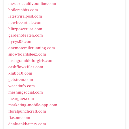
mesasdecultivoonline.com
boilersnbits.com
latestviralpost.com
newfreearticle.com
blitzpowerusa.com
gardenofeaten.com
hycys05.com
onemoremilerunning.com
snowboardsteez.com
instagrambioforgirls.com
cashflowxfiles.com
kmbb10.com
getxtrem.com
weactinfo.com
meshingsocial.com
thearguer.com
marketing-mobile-app.com
floralpunchcraft.com
fiasone.com
danktankbattery.com