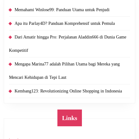
Memahami Winlose99: Panduan Utama untuk Penjudi
Apa itu Parlay4D? Panduan Komprehensif untuk Pemula
Dari Amatir hingga Pro: Perjalanan Aladdin666 di Dunia Game
Kompetitif
Mengapa Marina77 adalah Pilihan Utama bagi Mereka yang
Mencari Kehidupan di Tepi Laut
Kembang123: Revolutionizing Online Shopping in Indonesia
Links