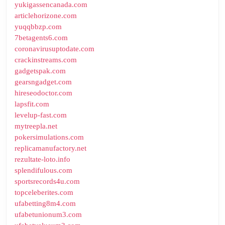
yukigassencanada.com
articlehorizone.com
yuqqbbzp.com
7betagents6.com
coronavirusuptodate.com
crackinstreams.com
gadgetspak.com
gearsngadget.com
hireseodoctor.com
lapsfit.com
levelup-fast.com
mytreepla.net
pokersimulations.com
replicamanufactory.net
rezultate-loto.info
splendifulous.com
sportsrecords4u.com
topceleberites.com
ufabetting8m4.com
ufabetunionum3.com