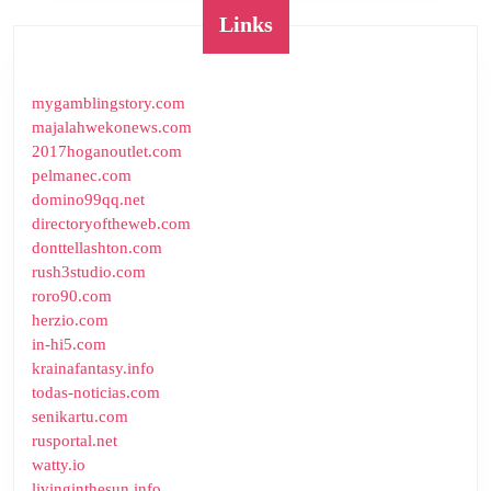
Links
mygamblingstory.com
majalahwekonews.com
2017hoganoutlet.com
pelmanec.com
domino99qq.net
directoryoftheweb.com
donttellashton.com
rush3studio.com
roro90.com
herzio.com
in-hi5.com
krainafantasy.info
todas-noticias.com
senikartu.com
rusportal.net
watty.io
livinginthesun.info