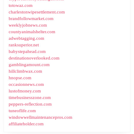
totowaz.com
charlestonwipesettlement.com
brandfollowmarket.com
weeklyjobnews.com
countyanimalshelter.com
adwebtagging.com
ranksuperior.net
babystepahead.com
destinationoverlooked.com
gamblingamount.com
hillclimbwax.com
hnopse.com
occasionnews.com
lustofmoney.com
timebusinesszone.com
peppers-reflection.com
tuneoflife.com
windowwellmaintenancepros.com
affiliateholder.com