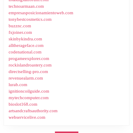
technoarmaan.com
empresasposicionamientoweb.com
tonybestcosmetics.com
buzznc.com
fxjoiner.com
skinbykindra.com
alltherageface.com
codenational.com
progameexplorer.com
rockislandroastery.com
directselling-pro.com
revenuealarm.com
lurab.com
ignitioncoilguide.com
mytechcomputer.com
bioslot168.com
artsandcraftsauthority.com
webservicelive.com