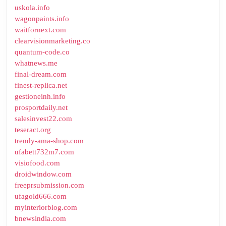
uskola.info
wagonpaints.info
waitfornext.com
clearvisionmarketing.co
quantum-code.co
whatnews.me
final-dream.com
finest-replica.net
gestioneinh.info
prosportdaily.net
salesinvest22.com
teseract.org
trendy-ama-shop.com
ufabett732m7.com
visiofood.com
droidwindow.com
freeprsubmission.com
ufagold666.com
myinteriorblog.com
bnewsindia.com