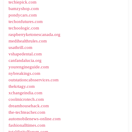
techiepick.com
bamzyshop.com
pondycars.com
techonfutures.com
techoologic.com
raspberryketonescanada.org
medihealthrules.com
usathrill.com
vshapedental.com
canfandalucia.org
yourengineguide.com
nybreakings.com
outstationcabsservices.com
thekrtagy.com
xchangeindia.com
coolmicrotech.com
dreamhousehack.com
the-techteacher.com
automobilenews-online.com
fashionalltimes.com
totaldigitalforum.com