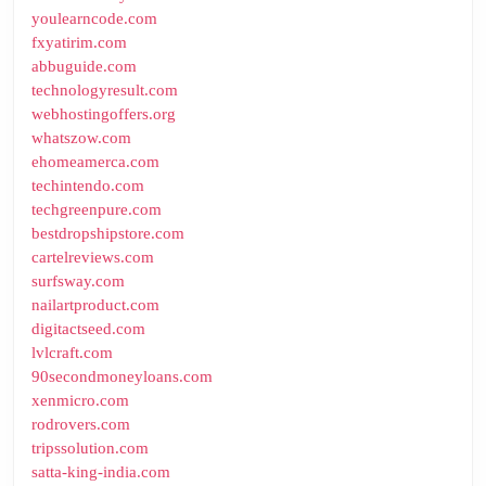
youlearncode.com
fxyatirim.com
abbuguide.com
technologyresult.com
webhostingoffers.org
whatszow.com
ehomeamerca.com
techintendo.com
techgreenpure.com
bestdropshipstore.com
cartelreviews.com
surfsway.com
nailartproduct.com
digitactseed.com
lvlcraft.com
90secondmoneyloans.com
xenmicro.com
rodrovers.com
tripssolution.com
satta-king-india.com