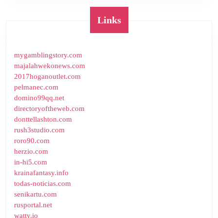
Links
mygamblingstory.com
majalahwekonews.com
2017hoganoutlet.com
pelmanec.com
domino99qq.net
directoryoftheweb.com
donttellashton.com
rush3studio.com
roro90.com
herzio.com
in-hi5.com
krainafantasy.info
todas-noticias.com
senikartu.com
rusportal.net
watty.io