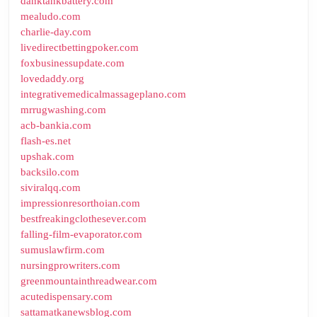
danktankbattery.com
mealudo.com
charlie-day.com
livedirectbettingpoker.com
foxbusinessupdate.com
lovedaddy.org
integrativemedicalmassageplano.com
mrrugwashing.com
acb-bankia.com
flash-es.net
upshak.com
backsilo.com
siviralqq.com
impressionresorthoian.com
bestfreakingclothesever.com
falling-film-evaporator.com
sumuslawfirm.com
nursingprowriters.com
greenmountainthreadwear.com
acutedispensary.com
sattamatkanewsblog.com