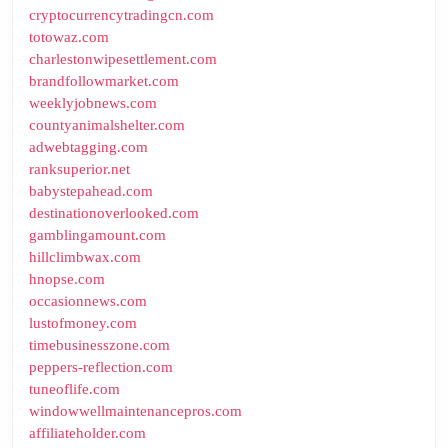
cryptocurrencytradingcn.com
totowaz.com
charlestonwipesettlement.com
brandfollowmarket.com
weeklyjobnews.com
countyanimalshelter.com
adwebtagging.com
ranksuperior.net
babystepahead.com
destinationoverlooked.com
gamblingamount.com
hillclimbwax.com
hnopse.com
occasionnews.com
lustofmoney.com
timebusinesszone.com
peppers-reflection.com
tuneoflife.com
windowwellmaintenancepros.com
affiliateholder.com