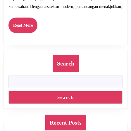
kemewahan. Dengan arsitektur modern, pemandangan menakjubkan,
Read
Read More
More
Search
Search
Recent Posts