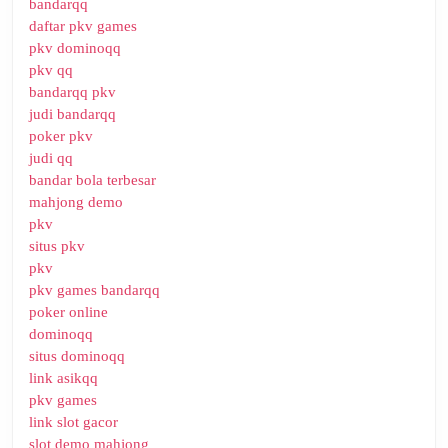
bandarqq
daftar pkv games
pkv dominoqq
pkv qq
bandarqq pkv
judi bandarqq
poker pkv
judi qq
bandar bola terbesar
mahjong demo
pkv
situs pkv
pkv
pkv games bandarqq
poker online
dominoqq
situs dominoqq
link asikqq
pkv games
link slot gacor
slot demo mahjong