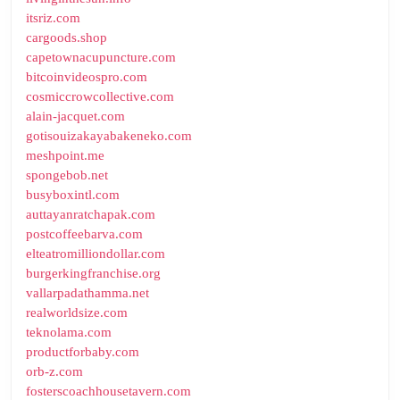
itsriz.com
cargoods.shop
capetownacupuncture.com
bitcoinvideospro.com
cosmiccrowcollective.com
alain-jacquet.com
gotisouizakayabakeneko.com
meshpoint.me
spongebob.net
busyboxintl.com
auttayanratchapak.com
postcoffeebarva.com
elteatromilliondollar.com
burgerkingfranchise.org
vallarpadathamma.net
realworldsize.com
teknolama.com
productforbaby.com
orb-z.com
fosterscoachhousetavern.com