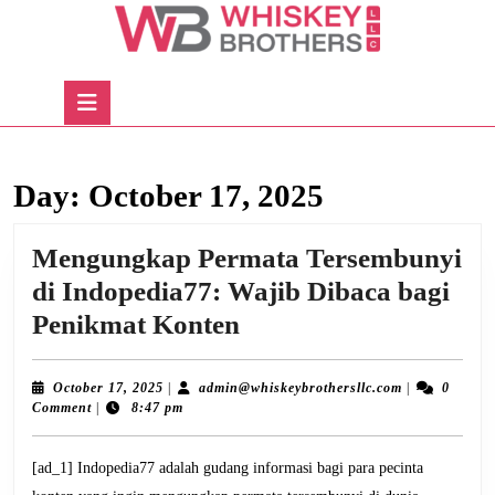
Skip
to
content
Skip
Open
to
Button
content
Day:
October 17, 2025
Mengungkap Permata Tersembunyi
di Indopedia77: Wajib Dibaca bagi
Mengungkap
Penikmat Konten
Permata
Tersembunyi
October
admin@whiske
October 17, 2025
|
admin@whiskeybrothersllc.com
|
0
17,
Comment
|
8:47 pm
di
2025
Indopedia77:
[ad_1] Indopedia77 adalah gudang informasi bagi para pecinta
Wajib