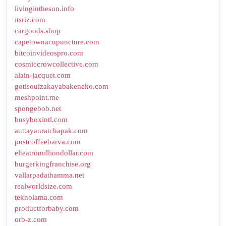
livinginthesun.info
itsriz.com
cargoods.shop
capetownacupuncture.com
bitcoinvideospro.com
cosmiccrowcollective.com
alain-jacquet.com
gotisouizakayabakeneko.com
meshpoint.me
spongebob.net
busyboxintl.com
auttayanratchapak.com
postcoffeebarva.com
elteatromilliondollar.com
burgerkingfranchise.org
vallarpadathamma.net
realworldsize.com
teknolama.com
productforbaby.com
orb-z.com