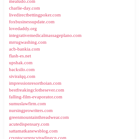
mealudo.com
charlie-day.com
livedirectbettingpoker.com
foxbusinessupdate.com
lovedaddy.org
integrativemedicalmassageplano.com
mrrugwashing.com
acb-bankia.com
flash-es.net
upshak.com
backsilo.com
siviralqq.com
impressionresorthoian.com
bestfreakingclothesever.com
falling-film-evaporator.com
sumuslawfirm.com
nursingprowriters.com
greenmountainthreadwear.com
acutedispensary.com
sattamatkanewsblog.com
cryptocurrencytradingcn.com