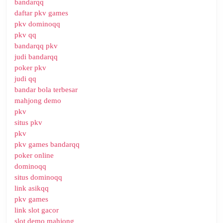
bandarqq
daftar pkv games
pkv dominoqq
pkv qq
bandarqq pkv
judi bandarqq
poker pkv
judi qq
bandar bola terbesar
mahjong demo
pkv
situs pkv
pkv
pkv games bandarqq
poker online
dominoqq
situs dominoqq
link asikqq
pkv games
link slot gacor
slot demo mahjong