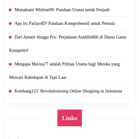
Memahami Winlose99: Panduan Utama untuk Penjudi
Apa itu Parlay4D? Panduan Komprehensif untuk Pemula
Dari Amatir hingga Pro: Perjalanan Aladdin666 di Dunia Game
Kompetitif
Mengapa Marina77 adalah Pilihan Utama bagi Mereka yang
Mencari Kehidupan di Tepi Laut
Kembang123: Revolutionizing Online Shopping in Indonesia
Links