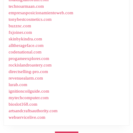
technoarmaan.com
empresasposicionamientoweb.com
tonybestcosmetics.com
buzznc.com
fxjoiner.com
skinbykindra.com
alltherageface.com
codenational.com
progameexplorer.com
rockislandroastery.com
directselling-pro.com
revenuealarm.com
lurab.com
ignitioncoilguide.com
mytechcomputer.com
bioslot168.com
artsandcraftsauthority.com
webservicelive.com