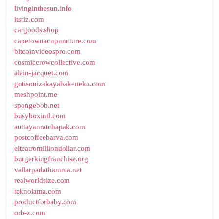
livinginthesun.info
itsriz.com
cargoods.shop
capetownacupuncture.com
bitcoinvideospro.com
cosmiccrowcollective.com
alain-jacquet.com
gotisouizakayabakeneko.com
meshpoint.me
spongebob.net
busyboxintl.com
auttayanratchapak.com
postcoffeebarva.com
elteatromilliondollar.com
burgerkingfranchise.org
vallarpadathamma.net
realworldsize.com
teknolama.com
productforbaby.com
orb-z.com