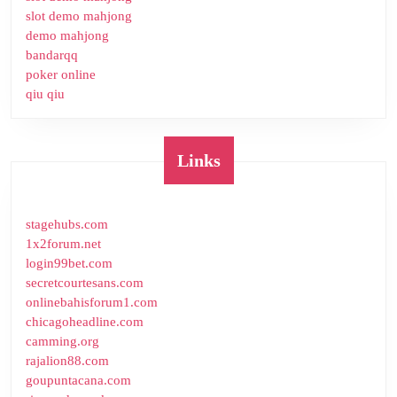
slot demo mahjong
demo mahjong
bandarqq
poker online
qiu qiu
Links
stagehubs.com
1x2forum.net
login99bet.com
secretcourtesans.com
onlinebahisforum1.com
chicagoheadline.com
camming.org
rajalion88.com
goupuntacana.com