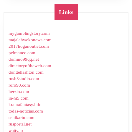
Links
mygamblingstory.com
majalahwekonews.com
2017hoganoutlet.com
pelmanec.com
domino99qq.net
directoryoftheweb.com
donttellashton.com
rush3studio.com
roro90.com
herzio.com
in-hi5.com
krainafantasy.info
todas-noticias.com
senikartu.com
rusportal.net
watty.io