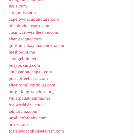
itsriz.com
cargoods.shop
capetownacupuncture.com
bitcoinvideospro.com
cosmiccrowcollective.com
alain-jacquet.com
gotisouizakayabakeneko.com
meshpoint.me
spongebob.net
busyboxintl.com
auttayanratchapak.com
postcoffeebarva.com
elteatromilliondollar.com
burgerkingfranchise.org
vallarpadathamma.net
realworldsize.com
teknolama.com
productforbaby.com
orb-z.com
fosterscoachhousetavern.com