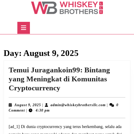
Skip
to
content
Skip
Open
to
Button
content
Day:
August 9, 2025
Temui Juragankoin99: Bintang
yang Meningkat di Komunitas
Temui
Cryptocurrency
Juragankoin99:
Bintang
August
admin@whiskeyb
August 9, 2025
|
admin@whiskeybrothersllc.com
|
0
9,
Comment
|
4:30 pm
yang
2025
Meningkat
[ad_1] Di dunia cryptocurrency yang terus berkembang, selalu ada
di