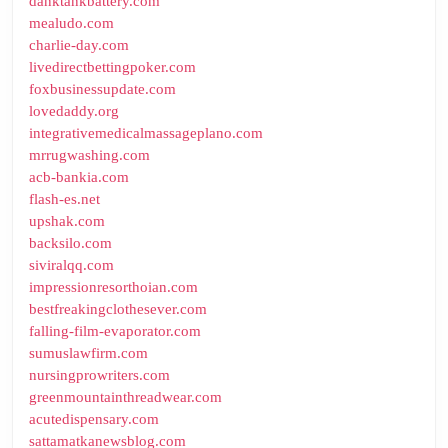
danktankbattery.com
mealudo.com
charlie-day.com
livedirectbettingpoker.com
foxbusinessupdate.com
lovedaddy.org
integrativemedicalmassageplano.com
mrrugwashing.com
acb-bankia.com
flash-es.net
upshak.com
backsilo.com
siviralqq.com
impressionresorthoian.com
bestfreakingclothesever.com
falling-film-evaporator.com
sumuslawfirm.com
nursingprowriters.com
greenmountainthreadwear.com
acutedispensary.com
sattamatkanewsblog.com