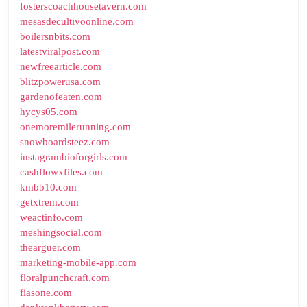
fosterscoachhousetavern.com
mesasdecultivoonline.com
boilersnbits.com
latestviralpost.com
newfreearticle.com
blitzpowerusa.com
gardenofeaten.com
hycys05.com
onemoremilerunning.com
snowboardsteez.com
instagrambioforgirls.com
cashflowxfiles.com
kmbb10.com
getxtrem.com
weactinfo.com
meshingsocial.com
thearguer.com
marketing-mobile-app.com
floralpunchcraft.com
fiasone.com