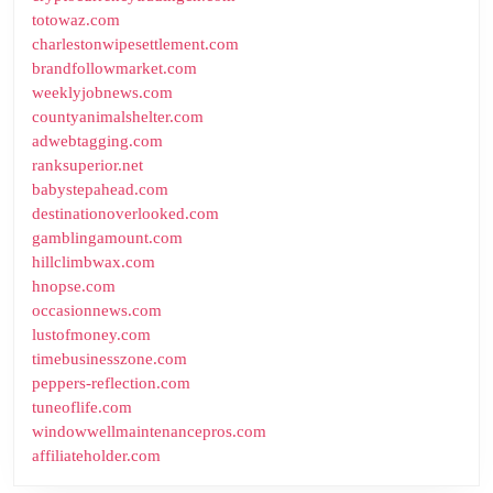
totowaz.com
charlestonwipesettlement.com
brandfollowmarket.com
weeklyjobnews.com
countyanimalshelter.com
adwebtagging.com
ranksuperior.net
babystepahead.com
destinationoverlooked.com
gamblingamount.com
hillclimbwax.com
hnopse.com
occasionnews.com
lustofmoney.com
timebusinesszone.com
peppers-reflection.com
tuneoflife.com
windowwellmaintenancepros.com
affiliateholder.com