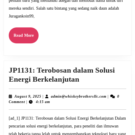
pemain baru yang memasuki adegan dan membuat nama untuk diri
Komunitas
mereka sendiri. Salah satu bintang yang sedang naik daun adalah
Cryptocurrency
Juragankoin99,
Read
Read More
More
JP1131: Terobosan dalam Solusi
JP1131:
Energi Berkelanjutan
Terobosan
dalam
August
admin@whiskeyb
August 9, 2025
|
admin@whiskeybrothersllc.com
|
0
9,
Comment
|
4:15 am
Solusi
2025
Energi
[ad_1] JP1131: Terobosan dalam Solusi Energi Berkelanjutan Dalam
Berkelanjutan
pencarian solusi energi berkelanjutan, para peneliti dan ilmuwan
telah bekerja tanpa lelah untuk mengembangkan teknologi baru yang