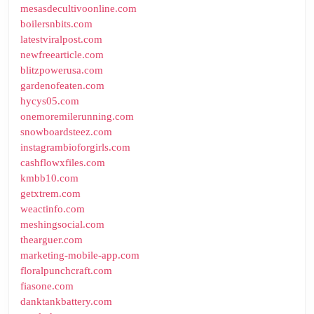
mesasdecultivoonline.com
boilersnbits.com
latestviralpost.com
newfreearticle.com
blitzpowerusa.com
gardenofeaten.com
hycys05.com
onemoremilerunning.com
snowboardsteez.com
instagrambioforgirls.com
cashflowxfiles.com
kmbb10.com
getxtrem.com
weactinfo.com
meshingsocial.com
thearguer.com
marketing-mobile-app.com
floralpunchcraft.com
fiasone.com
danktankbattery.com