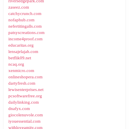
riversedgepark.com
zaseez.com
catchycrunch.com
nofaphub.com
nefertitingalls.com
patsyscreations.com
income4proof.com
educaritas.org
lensajelajah.com
betflik09.net
ncaq.org
xenmicro.com
onlineshopera.com
dartyfresh.com
lewisenterprises.net
pcsoftwarefree.org
dailylinking.com
dnafyx.com
giocolenuvole.com
iyouessential.com
withloveamity.com