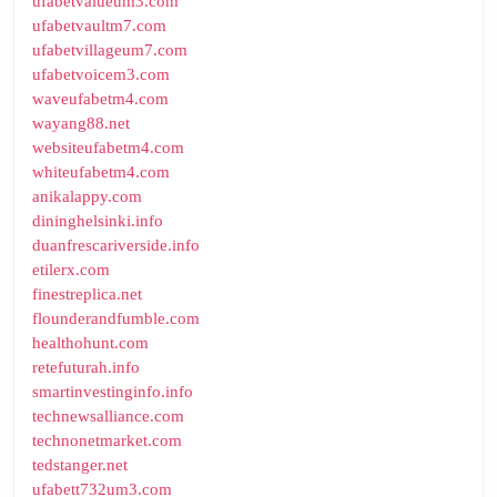
ufabetvalueum3.com
ufabetvaultm7.com
ufabetvillageum7.com
ufabetvoicem3.com
waveufabetm4.com
wayang88.net
websiteufabetm4.com
whiteufabetm4.com
anikalappy.com
dininghelsinki.info
duanfrescariverside.info
etilerx.com
finestreplica.net
flounderandfumble.com
healthohunt.com
retefuturah.info
smartinvestinginfo.info
technewsalliance.com
technonetmarket.com
tedstanger.net
ufabett732um3.com