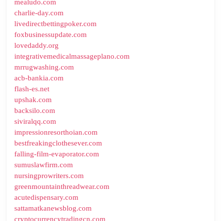
mealudo.com
charlie-day.com
livedirectbettingpoker.com
foxbusinessupdate.com
lovedaddy.org
integrativemedicalmassageplano.com
mrrugwashing.com
acb-bankia.com
flash-es.net
upshak.com
backsilo.com
siviralqq.com
impressionresorthoian.com
bestfreakingclothesever.com
falling-film-evaporator.com
sumuslawfirm.com
nursingprowriters.com
greenmountainthreadwear.com
acutedispensary.com
sattamatkanewsblog.com
cryptocurrencytradingcn.com