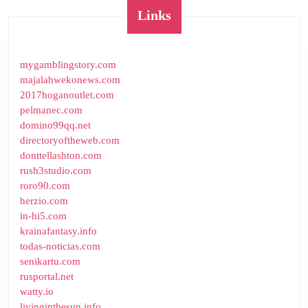
Links
mygamblingstory.com
majalahwekonews.com
2017hoganoutlet.com
pelmanec.com
domino99qq.net
directoryoftheweb.com
donttellashton.com
rush3studio.com
roro90.com
herzio.com
in-hi5.com
krainafantasy.info
todas-noticias.com
senikartu.com
rusportal.net
watty.io
livinginthesun.info