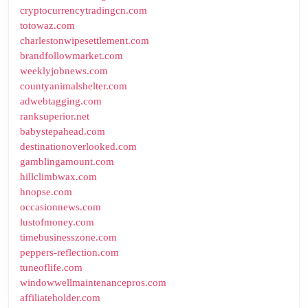
cryptocurrencytradingcn.com
totowaz.com
charlestonwipesettlement.com
brandfollowmarket.com
weeklyjobnews.com
countyanimalshelter.com
adwebtagging.com
ranksuperior.net
babystepahead.com
destinationoverlooked.com
gamblingamount.com
hillclimbwax.com
hnopse.com
occasionnews.com
lustofmoney.com
timebusinesszone.com
peppers-reflection.com
tuneoflife.com
windowwellmaintenancepros.com
affiliateholder.com