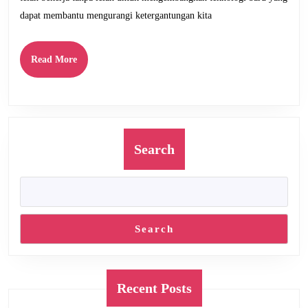
dapat membantu mengurangi ketergantungan kita
Read
Read More
More
Search
Search
Recent Posts