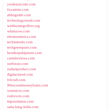
youlearncode.com
fxyatirim.com
abbuguide.com
technologyresult.com
webhostingoffers.org
whatszow.com
ehomeamerca.com
techintendo.com
techgreenpure.com
bestdropshipstore.com
cartelreviews.com
surfsway.com
nailartproduct.com
digitactseed.com
lvlcraft.com
90secondmoneyloans.com
xenmicro.com
rodrovers.com
tripssolution.com
satta-king-india.com