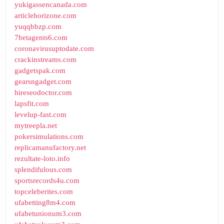
yukigassencanada.com
articlehorizone.com
yuqqbbzp.com
7betagents6.com
coronavirusuptodate.com
crackinstreams.com
gadgetspak.com
gearsngadget.com
hireseodoctor.com
lapsfit.com
levelup-fast.com
mytreepla.net
pokersimulations.com
replicamanufactory.net
rezultate-loto.info
splendifulous.com
sportsrecords4u.com
topceleberites.com
ufabetting8m4.com
ufabetunionum3.com