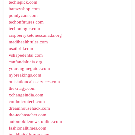
techiepick.com
bamzyshop.com
pondycars.com
techonfutures.com
techoologic.com
raspberryketonescanada.org
medihealthrules.com
usathrill.com
vshapedental.com
canfandalucia.org
yourengineguide.com
nybreakings.com
outstationcabsservices.com
thekrtagy.com
xchangeindia.com
coolmicrotech.com
dreamhousehack.com
the-techteacher.com
automobilenews-online.com
fashionalltimes.com
totaldigitalforum.com