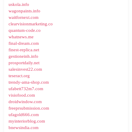
uskola.info
wagonpaints.info
waitfornext.com
clearvisionmarketing.co
quantum-code.co
whatnews.me
final-dream.com
finest-replica.net
gestioneinh.info
prosportdaily.net
salesinvest22.com
teseract.org
trendy-ama-shop.com
ufabett732m7.com
visiofood.com
droidwindow.com
freeprsubmission.com
ufagold666.com
myinteriorblog.com
bnewsindia.com