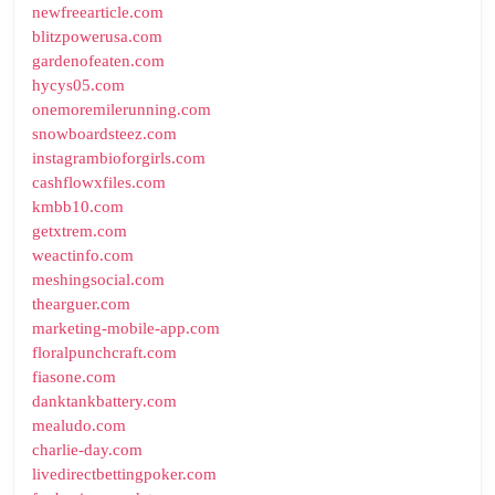
newfreearticle.com
blitzpowerusa.com
gardenofeaten.com
hycys05.com
onemoremilerunning.com
snowboardsteez.com
instagrambioforgirls.com
cashflowxfiles.com
kmbb10.com
getxtrem.com
weactinfo.com
meshingsocial.com
thearguer.com
marketing-mobile-app.com
floralpunchcraft.com
fiasone.com
danktankbattery.com
mealudo.com
charlie-day.com
livedirectbettingpoker.com