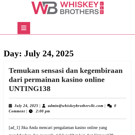
Skip
to
content
Skip
Open
to
Button
content
Day:
July 24, 2025
Temukan sensasi dan kegembiraan
dari permainan kasino online
Temukan
UNTING138
sensasi
dan
July
admin@whiskeybro
July 24, 2025
|
admin@whiskeybrothersllc.com
|
0
24,
Comment
|
2:00 pm
kegembiraan
2025
dari
[ad_1] Jika Anda mencari pengalaman kasino online yang
permainan