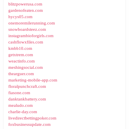
blitzpowerusa.com
gardenofeaten.com
hycys05.com
onemoremilerunning.com
snowboardsteez.com
instagrambioforgirls.com
cashflowxfiles.com
kmbb10.com
getxtrem.com
weactinfo.com
meshingsocial.com
thearguer.com
marketing-mobile-app.com
floralpunchcraft.com
fiasone.com
danktankbattery.com
mealudo.com
charlie-day.com
livedirectbettingpoker.com
foxbusinessupdate.com