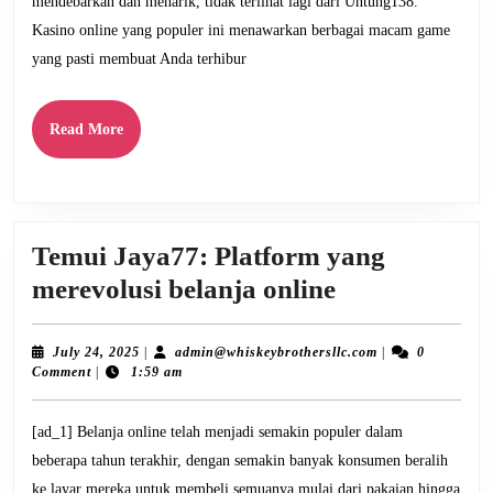
mendebarkan dan menarik, tidak terlihat lagi dari Untung138.
kasino
Kasino online yang populer ini menawarkan berbagai macam game
online
yang pasti membuat Anda terhibur
UNTING138
Read
Read More
More
Temui Jaya77: Platform yang
Temui
merevolusi belanja online
Jaya77:
Platform
July
admin@whiskeybro
July 24, 2025
|
admin@whiskeybrothersllc.com
|
0
24,
Comment
|
1:59 am
yang
2025
merevolusi
[ad_1] Belanja online telah menjadi semakin populer dalam
belanja
beberapa tahun terakhir, dengan semakin banyak konsumen beralih
online
ke layar mereka untuk membeli semuanya mulai dari pakaian hingga