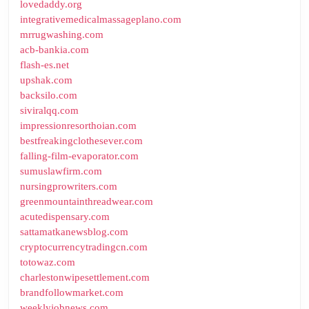
lovedaddy.org
integrativemedicalmassageplano.com
mrrugwashing.com
acb-bankia.com
flash-es.net
upshak.com
backsilo.com
siviralqq.com
impressionresorthoian.com
bestfreakingclothesever.com
falling-film-evaporator.com
sumuslawfirm.com
nursingprowriters.com
greenmountainthreadwear.com
acutedispensary.com
sattamatkanewsblog.com
cryptocurrencytradingcn.com
totowaz.com
charlestonwipesettlement.com
brandfollowmarket.com
weeklyjobnews.com