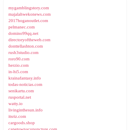
mygamblingstory.com
majalahwekonews.com
2017hoganoutlet.com
pelmanec.com
domino99qq.net
directoryoftheweb.com
donttellashton.com
rush3studio.com
roro90.com
herzio.com
in-hi5.com
krainafantasy.info
todas-noticias.com
senikartu.com
rusportal.net
watty.io
livinginthesun.info
itsriz.com
cargoods.shop
capetownacupuncture.com