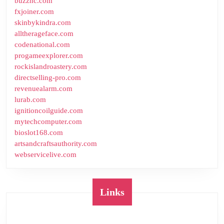
buzznc.com
fxjoiner.com
skinbykindra.com
alltherageface.com
codenational.com
progameexplorer.com
rockislandroastery.com
directselling-pro.com
revenuealarm.com
lurab.com
ignitioncoilguide.com
mytechcomputer.com
bioslot168.com
artsandcraftsauthority.com
webservicelive.com
Links