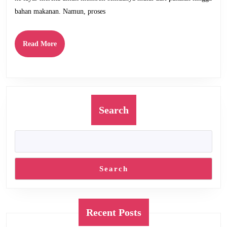
bahan makanan. Namun, proses
Read
Read More
More
Search
Search
Recent Posts