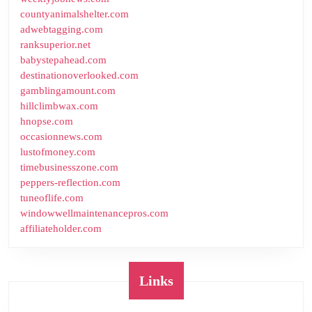
countyanimalshelter.com
adwebtagging.com
ranksuperior.net
babystepahead.com
destinationoverlooked.com
gamblingamount.com
hillclimbwax.com
hnopse.com
occasionnews.com
lustofmoney.com
timebusinesszone.com
peppers-reflection.com
tuneoflife.com
windowwellmaintenancepros.com
affiliateholder.com
Links