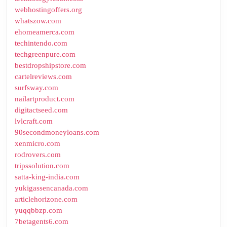
webhostingoffers.org
whatszow.com
ehomeamerca.com
techintendo.com
techgreenpure.com
bestdropshipstore.com
cartelreviews.com
surfsway.com
nailartproduct.com
digitactseed.com
lvlcraft.com
90secondmoneyloans.com
xenmicro.com
rodrovers.com
tripssolution.com
satta-king-india.com
yukigassencanada.com
articlehorizone.com
yuqqbbzp.com
7betagents6.com