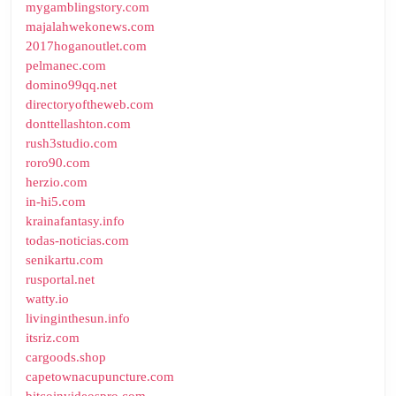
mygamblingstory.com
majalahwekonews.com
2017hoganoutlet.com
pelmanec.com
domino99qq.net
directoryoftheweb.com
donttellashton.com
rush3studio.com
roro90.com
herzio.com
in-hi5.com
krainafantasy.info
todas-noticias.com
senikartu.com
rusportal.net
watty.io
livinginthesun.info
itsriz.com
cargoods.shop
capetownacupuncture.com