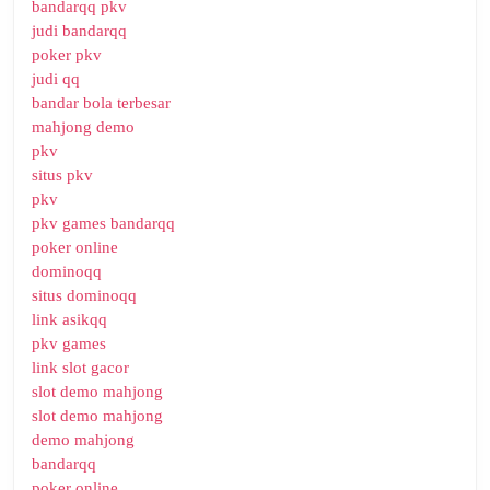
bandarqq pkv
judi bandarqq
poker pkv
judi qq
bandar bola terbesar
mahjong demo
pkv
situs pkv
pkv
pkv games bandarqq
poker online
dominoqq
situs dominoqq
link asikqq
pkv games
link slot gacor
slot demo mahjong
slot demo mahjong
demo mahjong
bandarqq
poker online