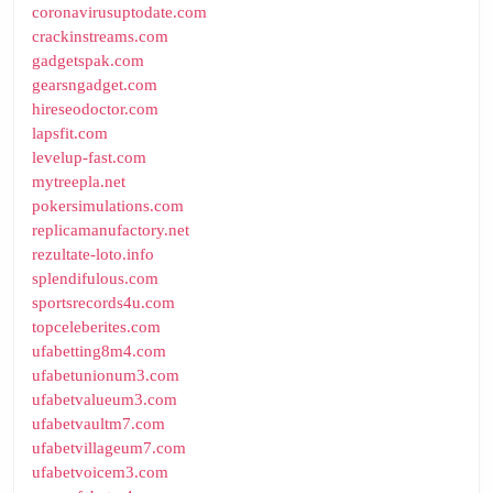
coronavirusuptodate.com
crackinstreams.com
gadgetspak.com
gearsngadget.com
hireseodoctor.com
lapsfit.com
levelup-fast.com
mytreepla.net
pokersimulations.com
replicamanufactory.net
rezultate-loto.info
splendifulous.com
sportsrecords4u.com
topceleberites.com
ufabetting8m4.com
ufabetunionum3.com
ufabetvalueum3.com
ufabetvaultm7.com
ufabetvillageum7.com
ufabetvoicem3.com