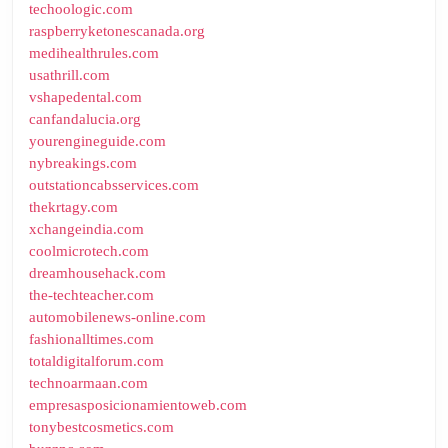
techoologic.com
raspberryketonescanada.org
medihealthrules.com
usathrill.com
vshapedental.com
canfandalucia.org
yourengineguide.com
nybreakings.com
outstationcabsservices.com
thekrtagy.com
xchangeindia.com
coolmicrotech.com
dreamhousehack.com
the-techteacher.com
automobilenews-online.com
fashionalltimes.com
totaldigitalforum.com
technoarmaan.com
empresasposicionamientoweb.com
tonybestcosmetics.com