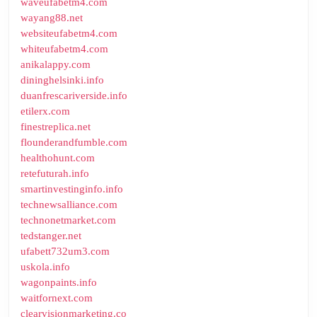
waveufabetm4.com
wayang88.net
websiteufabetm4.com
whiteufabetm4.com
anikalappy.com
dininghelsinki.info
duanfrescariverside.info
etilerx.com
finestreplica.net
flounderandfumble.com
healthohunt.com
retefuturah.info
smartinvestinginfo.info
technewsalliance.com
technonetmarket.com
tedstanger.net
ufabett732um3.com
uskola.info
wagonpaints.info
waitfornext.com
clearvisionmarketing.co