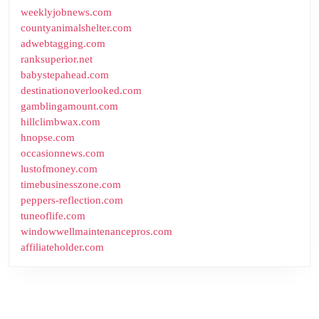
weeklyjobnews.com
countyanimalshelter.com
adwebtagging.com
ranksuperior.net
babystepahead.com
destinationoverlooked.com
gamblingamount.com
hillclimbwax.com
hnopse.com
occasionnews.com
lustofmoney.com
timebusinesszone.com
peppers-reflection.com
tuneoflife.com
windowwellmaintenancepros.com
affiliateholder.com