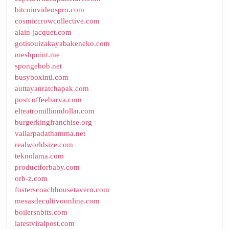
bitcoinvideospro.com
cosmiccrowcollective.com
alain-jacquet.com
gotisouizakayabakeneko.com
meshpoint.me
spongebob.net
busyboxintl.com
auttayanratchapak.com
postcoffeebarva.com
elteatromilliondollar.com
burgerkingfranchise.org
vallarpadathamma.net
realworldsize.com
teknolama.com
productforbaby.com
orb-z.com
fosterscoachhousetavern.com
mesasdecultivoonline.com
boilersnbits.com
latestviralpost.com