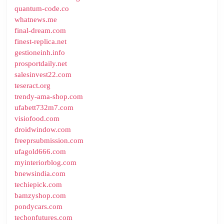
quantum-code.co
whatnews.me
final-dream.com
finest-replica.net
gestioneinh.info
prosportdaily.net
salesinvest22.com
teseract.org
trendy-ama-shop.com
ufabett732m7.com
visiofood.com
droidwindow.com
freeprsubmission.com
ufagold666.com
myinteriorblog.com
bnewsindia.com
techiepick.com
bamzyshop.com
pondycars.com
techonfutures.com