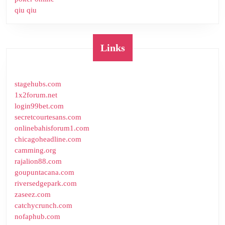
qiu qiu
Links
stagehubs.com
1x2forum.net
login99bet.com
secretcourtesans.com
onlinebahisforum1.com
chicagoheadline.com
camming.org
rajalion88.com
goupuntacana.com
riversedgepark.com
zaseez.com
catchycrunch.com
nofaphub.com