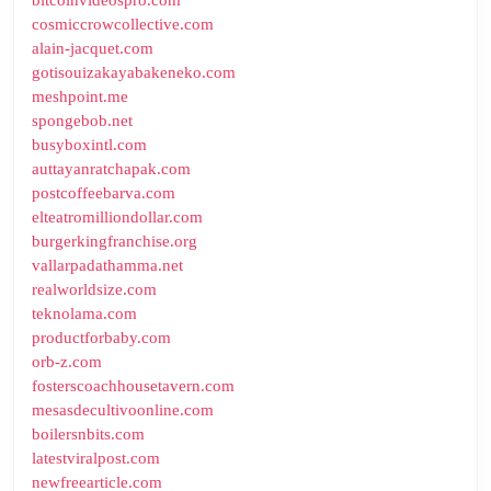
bitcoinvideospro.com
cosmiccrowcollective.com
alain-jacquet.com
gotisouizakayabakeneko.com
meshpoint.me
spongebob.net
busyboxintl.com
auttayanratchapak.com
postcoffeebarva.com
elteatromilliondollar.com
burgerkingfranchise.org
vallarpadathamma.net
realworldsize.com
teknolama.com
productforbaby.com
orb-z.com
fosterscoachhousetavern.com
mesasdecultivoonline.com
boilersnbits.com
latestviralpost.com
newfreearticle.com