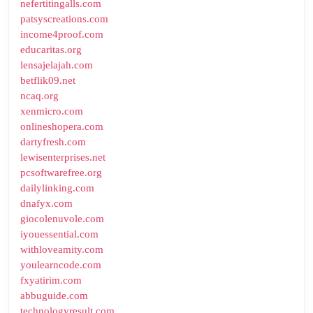
nefertitingalls.com
patsyscreations.com
income4proof.com
educaritas.org
lensajelajah.com
betflik09.net
ncaq.org
xenmicro.com
onlineshopera.com
dartyfresh.com
lewisenterprises.net
pcsoftwarefree.org
dailylinking.com
dnafyx.com
giocolenuvole.com
iyouessential.com
withloveamity.com
youlearncode.com
fxyatirim.com
abbuguide.com
technologyresult.com