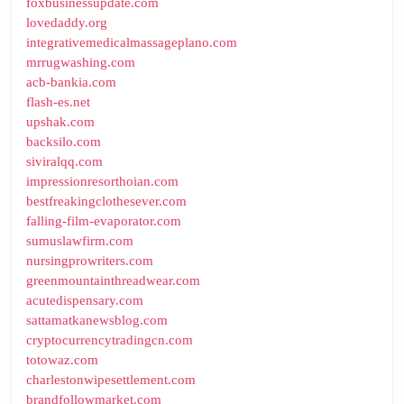
foxbusinessupdate.com
lovedaddy.org
integrativemedicalmassageplano.com
mrrugwashing.com
acb-bankia.com
flash-es.net
upshak.com
backsilo.com
siviralqq.com
impressionresorthoian.com
bestfreakingclothesever.com
falling-film-evaporator.com
sumuslawfirm.com
nursingprowriters.com
greenmountainthreadwear.com
acutedispensary.com
sattamatkanewsblog.com
cryptocurrencytradingcn.com
totowaz.com
charlestonwipesettlement.com
brandfollowmarket.com