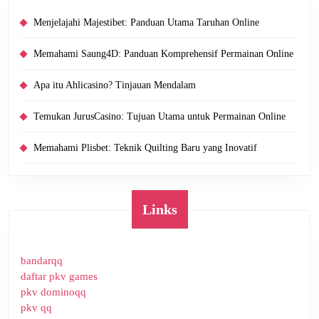
Menjelajahi Majestibet: Panduan Utama Taruhan Online
Memahami Saung4D: Panduan Komprehensif Permainan Online
Apa itu Ahlicasino? Tinjauan Mendalam
Temukan JurusCasino: Tujuan Utama untuk Permainan Online
Memahami Plisbet: Teknik Quilting Baru yang Inovatif
Links
bandarqq
daftar pkv games
pkv dominoqq
pkv qq