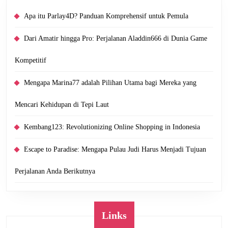
Apa itu Parlay4D? Panduan Komprehensif untuk Pemula
Dari Amatir hingga Pro: Perjalanan Aladdin666 di Dunia Game
Kompetitif
Mengapa Marina77 adalah Pilihan Utama bagi Mereka yang
Mencari Kehidupan di Tepi Laut
Kembang123: Revolutionizing Online Shopping in Indonesia
Escape to Paradise: Mengapa Pulau Judi Harus Menjadi Tujuan
Perjalanan Anda Berikutnya
Links