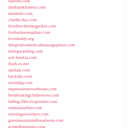
fiasone.com
danktankbattery.com
mealudo.com
charlie-day.com
livedirectbettingpoker.com
foxbusinessupdate.com
lovedaddy.org
integrativemedicalmassageplano.com
mrrugwashing.com
acb-bankia.com
flash-es.net
upshak.com
backsilo.com
siviralqq.com
impressionresorthoian.com
bestfreakingclothesever.com
falling-film-evaporator.com
sumuslawfirm.com
nursingprowriters.com
greenmountainthreadwear.com
acutedispensary.com