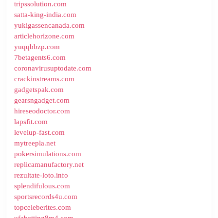
tripssolution.com
satta-king-india.com
yukigassencanada.com
articlehorizone.com
yuqqbbzp.com
7betagents6.com
coronavirusuptodate.com
crackinstreams.com
gadgetspak.com
gearsngadget.com
hireseodoctor.com
lapsfit.com
levelup-fast.com
mytreepla.net
pokersimulations.com
replicamanufactory.net
rezultate-loto.info
splendifulous.com
sportsrecords4u.com
topceleberites.com