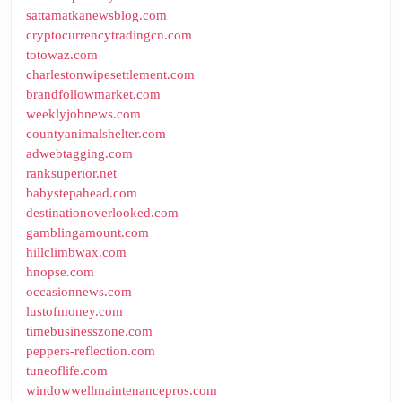
sattamatkanewsblog.com
cryptocurrencytradingcn.com
totowaz.com
charlestonwipesettlement.com
brandfollowmarket.com
weeklyjobnews.com
countyanimalshelter.com
adwebtagging.com
ranksuperior.net
babystepahead.com
destinationoverlooked.com
gamblingamount.com
hillclimbwax.com
hnopse.com
occasionnews.com
lustofmoney.com
timebusinesszone.com
peppers-reflection.com
tuneoflife.com
windowwellmaintenancepros.com