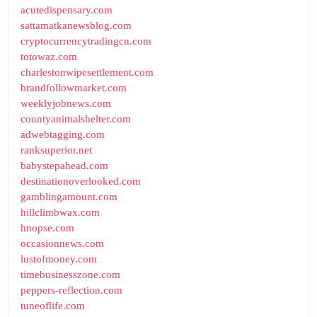
acutedispensary.com
sattamatkanewsblog.com
cryptocurrencytradingcn.com
totowaz.com
charlestonwipesettlement.com
brandfollowmarket.com
weeklyjobnews.com
countyanimalshelter.com
adwebtagging.com
ranksuperior.net
babystepahead.com
destinationoverlooked.com
gamblingamount.com
hillclimbwax.com
hnopse.com
occasionnews.com
lustofmoney.com
timebusinesszone.com
peppers-reflection.com
tuneoflife.com