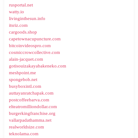
rusportal.net
watty.io
livinginthesun.info
itsriz.com
cargoods.shop
capetownacupuncture.com
bitcoinvideospro.com
cosmiccrowcollective.com
alain-jacquet.com
gotisouizakayabakeneko.com
meshpoint.me
spongebob.net
busyboxintl.com
auttayanratchapak.com
postcoffeebarva.com
elteatromilliondollar.com
burgerkingfranchise.org
vallarpadathamma.net
realworldsize.com
teknolama.com