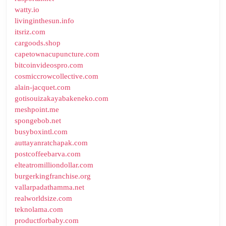
watty.io
livinginthesun.info
itsriz.com
cargoods.shop
capetownacupuncture.com
bitcoinvideospro.com
cosmiccrowcollective.com
alain-jacquet.com
gotisouizakayabakeneko.com
meshpoint.me
spongebob.net
busyboxintl.com
auttayanratchapak.com
postcoffeebarva.com
elteatromilliondollar.com
burgerkingfranchise.org
vallarpadathamma.net
realworldsize.com
teknolama.com
productforbaby.com