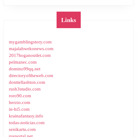
Links
mygamblingstory.com
majalahwekonews.com
2017hoganoutlet.com
pelmanec.com
domino99qq.net
directoryoftheweb.com
donttellashton.com
rush3studio.com
roro90.com
herzio.com
in-hi5.com
krainafantasy.info
todas-noticias.com
senikartu.com
rusportal.net