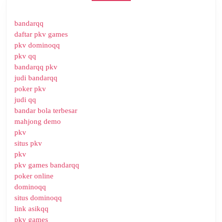
bandarqq
daftar pkv games
pkv dominoqq
pkv qq
bandarqq pkv
judi bandarqq
poker pkv
judi qq
bandar bola terbesar
mahjong demo
pkv
situs pkv
pkv
pkv games bandarqq
poker online
dominoqq
situs dominoqq
link asikqq
pkv games