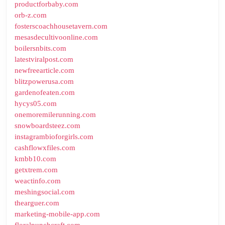
productforbaby.com
orb-z.com
fosterscoachhousetavern.com
mesasdecultivoonline.com
boilersnbits.com
latestviralpost.com
newfreearticle.com
blitzpowerusa.com
gardenofeaten.com
hycys05.com
onemoremilerunning.com
snowboardsteez.com
instagrambioforgirls.com
cashflowxfiles.com
kmbb10.com
getxtrem.com
weactinfo.com
meshingsocial.com
thearguer.com
marketing-mobile-app.com