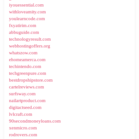
iyouessential.com
withloveamity.com
youlearncode.com
fxyatirim.com
abbuguide.com
technologyresult.com
webhostingoffers.org
whatszow.com
ehomeamerca.com
techintendo.com
techgreenpure.com
bestdropshipstore.com
cartelreviews.com
surfsway.com
nailartproduct.com
digitactseed.com
lvlcraft.com
90secondmoneyloans.com
xenmicro.com
rodrovers.com