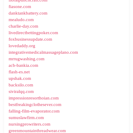
floralpunchcraft.com
fiasone.com
danktankbattery.com
mealudo.com
charlie-day.com
livedirectbettingpoker.com
foxbusinessupdate.com
lovedaddy.org
integrativemedicalmassageplano.com
mrrugwashing.com
acb-bankia.com
flash-es.net
upshak.com
backsilo.com
siviralqq.com
impressionresorthoian.com
bestfreakingclothesever.com
falling-film-evaporator.com
sumuslawfirm.com
nursingprowriters.com
greenmountainthreadwear.com