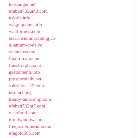
tedstanger.net
ufabett732um3.com
uskola.info
wagonpaints.info
waitfornext.com
clearvisionmarketing.co
quantum-code.co
whatnews.me
final-dream.com
finest-replica.net
gestioneinh.info
prosportdaily.net
salesinvest22.com
teseract.org
trendy-ama-shop.com
ufabett732m7.com
visiofood.com
droidwindow.com
freeprsubmission.com
ufagold666.com