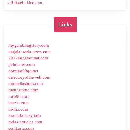
affiliateholder.com
Links
mygamblingstory.com
majalahwekonews.com
2017hoganoutlet.com
pelmanec.com
domino99qq.net
directoryoftheweb.com
donttellashton.com
rush3studio.com
roro90.com
herzio.com
in-hi5.com
krainafantasy.info
todas-noticias.com
senikartu.com