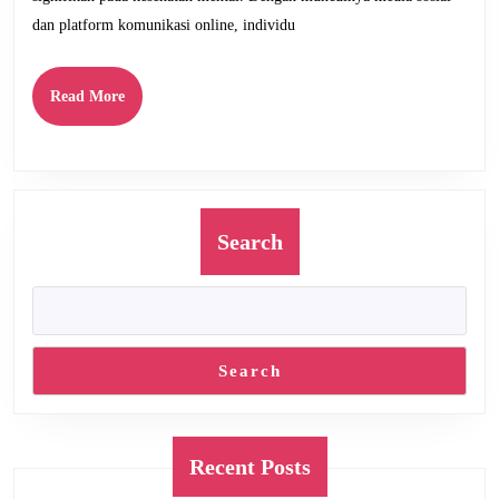
dan platform komunikasi online, individu
Read
Read More
More
Search
Search
Recent Posts