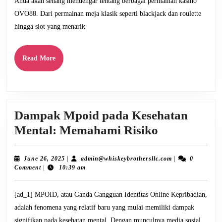
Anda akan senang mendengar tentang berbagai permainan kasino
permainan
OVO88. Dari permainan meja klasik seperti blackjack dan roulette
kasino
hingga slot yang menarik
OVO88
Read
Read More
More
Dampak Mpoid pada Kesehatan
Dampak
Mental: Memahami Risiko
Mpoid
pada
June
admin@whiskeybr
June 26, 2025
|
admin@whiskeybrothersllc.com
|
0
26,
Comment
|
10:39 am
Kesehatan
2025
Mental:
[ad_1] MPOID, atau Ganda Gangguan Identitas Online Kepribadian,
Memahami
adalah fenomena yang relatif baru yang mulai memiliki dampak
Risiko
signifikan pada kesehatan mental. Dengan munculnya media sosial