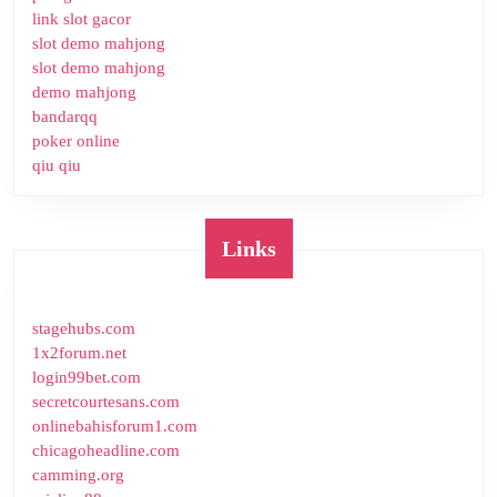
link slot gacor
slot demo mahjong
slot demo mahjong
demo mahjong
bandarqq
poker online
qiu qiu
Links
stagehubs.com
1x2forum.net
login99bet.com
secretcourtesans.com
onlinebahisforum1.com
chicagoheadline.com
camming.org