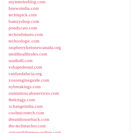
myinteriorblog.com
bnewsindia.com
techiepick.com
bamzyshop.com
pondycars.com
techonfutures.com
techoologic.com
raspberryketonescanada.org
medihealthrules.com
usathrill.com
vshapedental.com
canfandalucia.org
yourengineguide.com
nybreakings.com
outstationcabsservices.com
thekrtagy.com
xchangeindia.com
coolmicrotech.com
dreamhousehack.com
the-techteacher.com
automobilenews-online.com