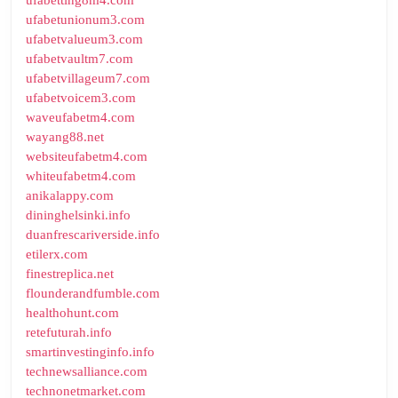
ufabetting8m4.com
ufabetunionum3.com
ufabetvalueum3.com
ufabetvaultm7.com
ufabetvillageum7.com
ufabetvoicem3.com
waveufabetm4.com
wayang88.net
websiteufabetm4.com
whiteufabetm4.com
anikalappy.com
dininghelsinki.info
duanfrescariverside.info
etilerx.com
finestreplica.net
flounderandfumble.com
healthohunt.com
retefuturah.info
smartinvestinginfo.info
technewsalliance.com
technonetmarket.com