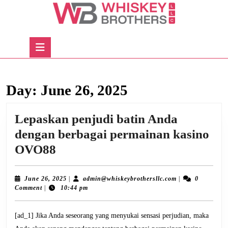
Skip
to
content
Skip
Open
to
Button
content
Day:
June 26, 2025
Lepaskan penjudi batin Anda
dengan berbagai permainan kasino
Lepaskan
OVO88
penjudi
batin
June
admin@whiskeybr
June 26, 2025
|
admin@whiskeybrothersllc.com
|
0
26,
Comment
|
10:44 pm
Anda
2025
dengan
[ad_1] Jika Anda seseorang yang menyukai sensasi perjudian, maka
berbagai