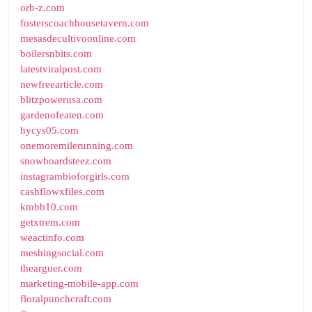
orb-z.com
fosterscoachhousetavern.com
mesasdecultivoonline.com
boilersnbits.com
latestviralpost.com
newfreearticle.com
blitzpowerusa.com
gardenofeaten.com
hycys05.com
onemoremilerunning.com
snowboardsteez.com
instagrambioforgirls.com
cashflowxfiles.com
kmbb10.com
getxtrem.com
weactinfo.com
meshingsocial.com
thearguer.com
marketing-mobile-app.com
floralpunchcraft.com