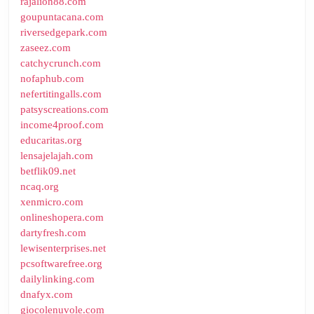
rajalion88.com
goupuntacana.com
riversedgepark.com
zaseez.com
catchycrunch.com
nofaphub.com
nefertitingalls.com
patsyscreations.com
income4proof.com
educaritas.org
lensajelajah.com
betflik09.net
ncaq.org
xenmicro.com
onlineshopera.com
dartyfresh.com
lewisenterprises.net
pcsoftwarefree.org
dailylinking.com
dnafyx.com
giocolenuvole.com