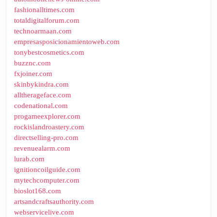
fashionalltimes.com
totaldigitalforum.com
technoarmaan.com
empresasposicionamientoweb.com
tonybestcosmetics.com
buzznc.com
fxjoiner.com
skinbykindra.com
alltherageface.com
codenational.com
progameexplorer.com
rockislandroastery.com
directselling-pro.com
revenuealarm.com
lurab.com
ignitioncoilguide.com
mytechcomputer.com
bioslot168.com
artsandcraftsauthority.com
webservicelive.com